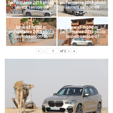
performance 2019 photo
performance 2019 photo
laurent sanson-04
laurent sanson-08
bmw x5 m50d m
bmw x5 m50d m
performance 2019 photo
performance 2019 photo
laurent sanson-06
laurent sanson-07
«
‹
of
2
›
»