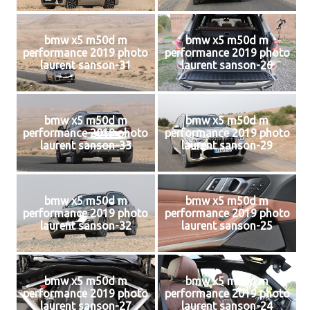
bmw x5 m50d m
bmw x5 m50d m
performance 2019 photo
performance 2019 photo
laurent sanson-31
laurent sanson-26
bmw x5 m50d m
bmw x5 m50d m
performance 2019 photo
performance 2019 photo
laurent sanson-33
laurent sanson-29
bmw x5 m50d m
bmw x5 m50d m
performance 2019 photo
performance 2019 photo
laurent sanson-32
laurent sanson-25
bmw x5 m50d m
bmw x5 m50d m
performance 2019 photo
performance 2019 photo
laurent sanson-27
laurent sanson-24