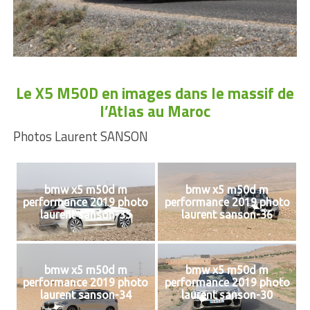
Le X5 M50D en images dans le massif de
l’Atlas au Maroc
Photos Laurent SANSON
bmw x5 m50d m
bmw x5 m50d m
performance 2019 photo
performance 2019 photo
laurent sanson-35
laurent sanson-36
bmw x5 m50d m
bmw x5 m50d m
performance 2019 photo
performance 2019 photo
laurent sanson-34
laurent sanson-30