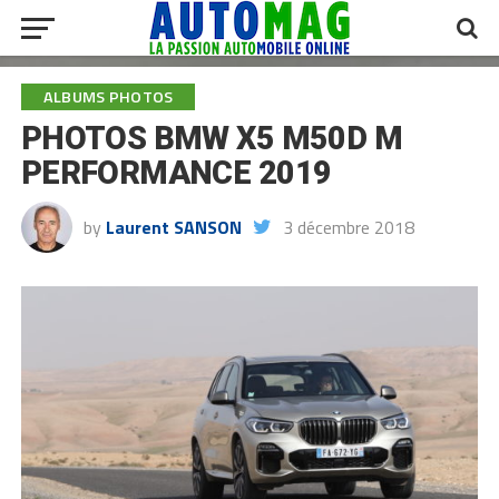
ALBUMS PHOTOS
PHOTOS BMW X5 M50D M
PERFORMANCE 2019
by
Laurent SANSON
3 décembre 2018