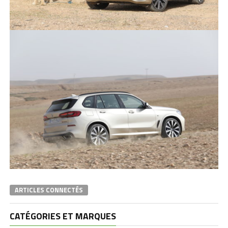
ARTICLES CONNECTÉS
CATÉGORIES ET MARQUES