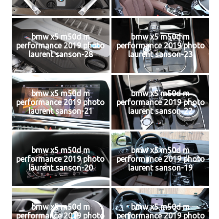
bmw x5 m50d m
bmw x5 m50d m
performance 2019 photo
performance 2019 photo
laurent sanson-28
laurent sanson-23
bmw x5 m50d m
bmw x5 m50d m
performance 2019 photo
performance 2019 photo
laurent sanson-21
laurent sanson-22
bmw x5 m50d m
bmw x5 m50d m
performance 2019 photo
performance 2019 photo
laurent sanson-20
laurent sanson-19
bmw x5 m50d m
bmw x5 m50d m
performance 2019 photo
performance 2019 photo