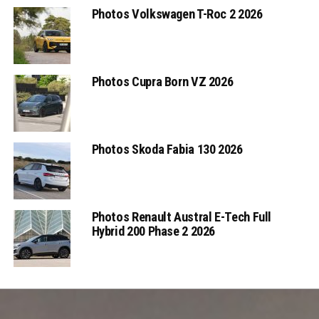
Photos Volkswagen T-Roc 2 2026
Photos Cupra Born VZ 2026
Photos Skoda Fabia 130 2026
Photos Renault Austral E-Tech Full
Hybrid 200 Phase 2 2026