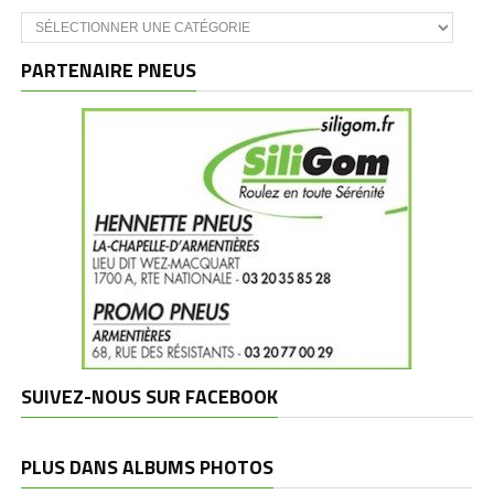
Catégories
et
marques
PARTENAIRE PNEUS
SUIVEZ-NOUS SUR FACEBOOK
PLUS DANS ALBUMS PHOTOS