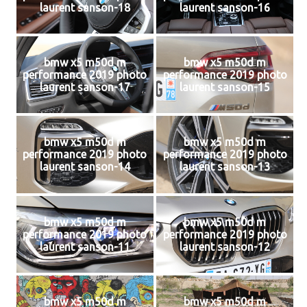
laurent sanson-18
laurent sanson-16
bmw x5 m50d m
bmw x5 m50d m
performance 2019 photo
performance 2019 photo
laurent sanson-17
laurent sanson-15
bmw x5 m50d m
bmw x5 m50d m
performance 2019 photo
performance 2019 photo
laurent sanson-14
laurent sanson-13
bmw x5 m50d m
bmw x5 m50d m
performance 2019 photo
performance 2019 photo
laurent sanson-11
laurent sanson-12
bmw x5 m50d m
bmw x5 m50d m