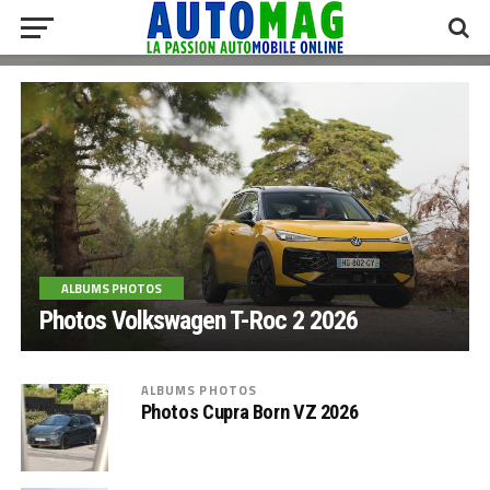
ALBUMS PHOTOS
Photos Volkswagen T-Roc 2 2026
ALBUMS PHOTOS
Photos Cupra Born VZ 2026