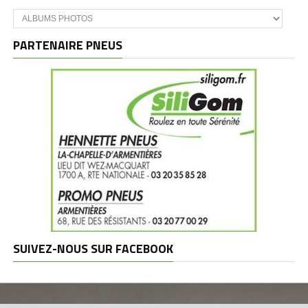
Catégories
et
marques
PARTENAIRE PNEUS
SUIVEZ-NOUS SUR FACEBOOK