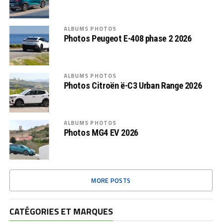
ALBUMS PHOTOS
Photos Peugeot E-408 phase 2 2026
ALBUMS PHOTOS
Photos Citroën ë-C3 Urban Range 2026
ALBUMS PHOTOS
Photos MG4 EV 2026
MORE POSTS
CATÉGORIES ET MARQUES