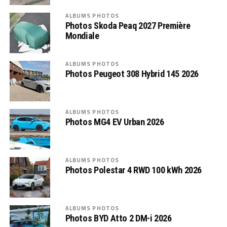
ALBUMS PHOTOS
Photos Skoda Peaq 2027 Première
Mondiale
ALBUMS PHOTOS
Photos Peugeot 308 Hybrid 145 2026
ALBUMS PHOTOS
Photos MG4 EV Urban 2026
ALBUMS PHOTOS
Photos Polestar 4 RWD 100 kWh 2026
ALBUMS PHOTOS
Photos BYD Atto 2 DM-i 2026