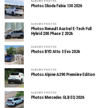
ALBUMS PHOTOS
Photos Skoda Fabia 130 2026
ALBUMS PHOTOS
Photos Renault Austral E-Tech Full
Hybrid 200 Phase 2 2026
ALBUMS PHOTOS
Photos BYD Atto 3 Evo 2026
ALBUMS PHOTOS
Photos Alpine A290 Première Edition
ALBUMS PHOTOS
Photos Mercedes GLB EQ 2026