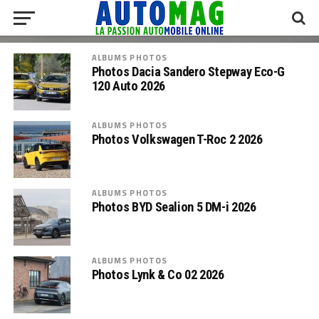
ALBUMS PHOTOS
Photos Dacia Sandero Stepway Eco-G
120 Auto 2026
ALBUMS PHOTOS
Photos Volkswagen T-Roc 2 2026
ALBUMS PHOTOS
Photos BYD Sealion 5 DM-i 2026
ALBUMS PHOTOS
Photos Lynk & Co 02 2026