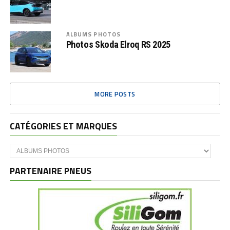
ALBUMS PHOTOS
Photos Skoda Elroq RS 2025
MORE POSTS
CATÉGORIES ET MARQUES
Catégories
et
marques
PARTENAIRE PNEUS