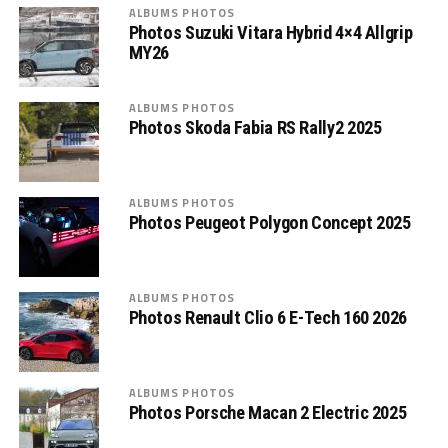
ALBUMS PHOTOS
Photos Suzuki Vitara Hybrid 4×4 Allgrip
MY26
ALBUMS PHOTOS
Photos Skoda Fabia RS Rally2 2025
ALBUMS PHOTOS
Photos Peugeot Polygon Concept 2025
ALBUMS PHOTOS
Photos Renault Clio 6 E-Tech 160 2026
ALBUMS PHOTOS
Photos Porsche Macan 2 Electric 2025