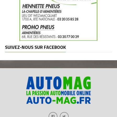
SUIVEZ-NOUS SUR FACEBOOK