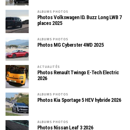
ALBUMS PHOTOS
Photos Volkswagen ID. Buzz Long LWB 7
places 2025
ALBUMS PHOTOS
Photos MG Cyberster 4WD 2025
ACTUALITÉS
Photos Renault Twingo E-Tech Electric
2026
ALBUMS PHOTOS
Photos Kia Sportage 5 HEV hybride 2026
ALBUMS PHOTOS
Photos Nissan Leaf 3 2026