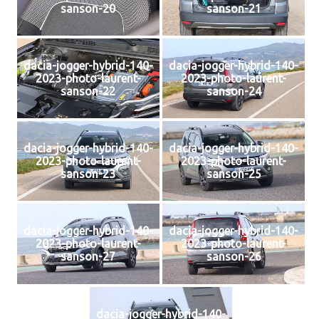
sanson-20
sanson-21
dacia-jogger-hybrid-140-
dacia-jogger-hybrid-140-
2023-photo-laurent-
2023-photo-laurent-
sanson-22
sanson-24
dacia-jogger-hybrid-140-
dacia-jogger-hybrid-140-
2023-photo-laurent-
2023-photo-laurent-
sanson-23
sanson-25
dacia-jogger-hybrid-140-
dacia-jogger-hybrid-140-
2023-photo-laurent-
2023-photo-laurent-
sanson-27
sanson-26
dacia-jogger-hybrid-140-