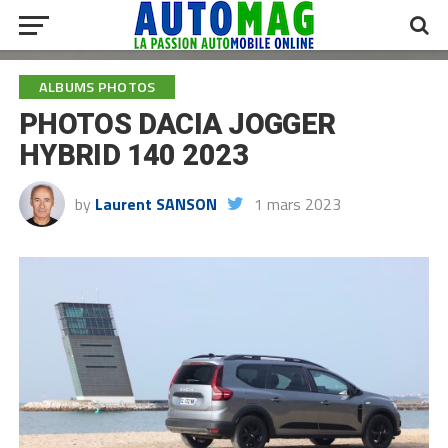
ALBUMS PHOTOS
PHOTOS DACIA JOGGER
HYBRID 140 2023
by
Laurent SANSON
1 mars 2023