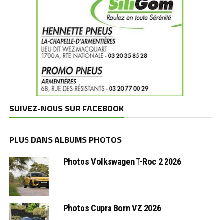
SUIVEZ-NOUS SUR FACEBOOK
PLUS DANS ALBUMS PHOTOS
Photos Volkswagen T-Roc 2 2026
Photos Cupra Born VZ 2026