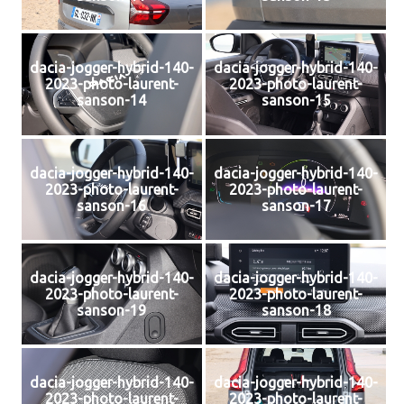
dacia-jogger-hybrid-140-
dacia-jogger-hybrid-140-
2023-photo-laurent-
2023-photo-laurent-
sanson-14
sanson-15
dacia-jogger-hybrid-140-
dacia-jogger-hybrid-140-
2023-photo-laurent-
2023-photo-laurent-
sanson-16
sanson-17
dacia-jogger-hybrid-140-
dacia-jogger-hybrid-140-
2023-photo-laurent-
2023-photo-laurent-
sanson-19
sanson-18
dacia-jogger-hybrid-140-
dacia-jogger-hybrid-140-
2023-photo-laurent-
2023-photo-laurent-