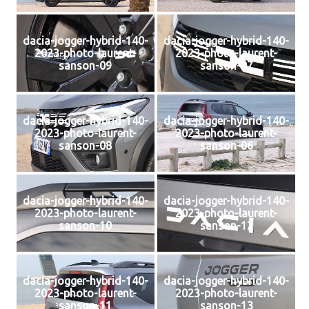
dacia-jogger-hybrid-140-
dacia-jogger-hybrid-140-
2023-photo-laurent-
2023-photo-laurent-
sanson-09
sanson-07
dacia-jogger-hybrid-140-
dacia-jogger-hybrid-140-
2023-photo-laurent-
2023-photo-laurent-
sanson-08
sanson-06
dacia-jogger-hybrid-140-
dacia-jogger-hybrid-140-
2023-photo-laurent-
2023-photo-laurent-
sanson-10
sanson-12
dacia-jogger-hybrid-140-
dacia-jogger-hybrid-140-
2023-photo-laurent-
2023-photo-laurent-
sanson-11
sanson-13