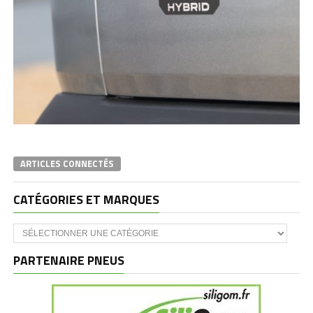
ARTICLES CONNECTÉS
CATÉGORIES ET MARQUES
Catégories
et
marques
PARTENAIRE PNEUS