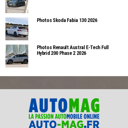
Photos Skoda Fabia 130 2026
Photos Renault Austral E-Tech Full
Hybrid 200 Phase 2 2026