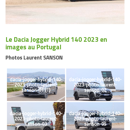
Le Dacia Jogger Hybrid 140 2023 en
images au Portugal
Photos Laurent SANSON
dacia-jogger-hybrid-140-
dacia-jogger-hybrid-140-
2023-photo-laurent-
2023-photo-laurent-
sanson-01 (1)
sanson-02
dacia-jogger-hybrid-140-
dacia-jogger-hybrid-140-
2023-photo-laurent-
2023-photo-laurent-
sanson-03
sanson-05