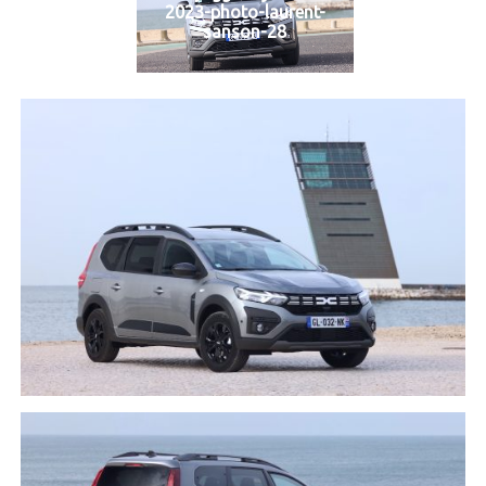
2023-photo-laurent-
sanson-28