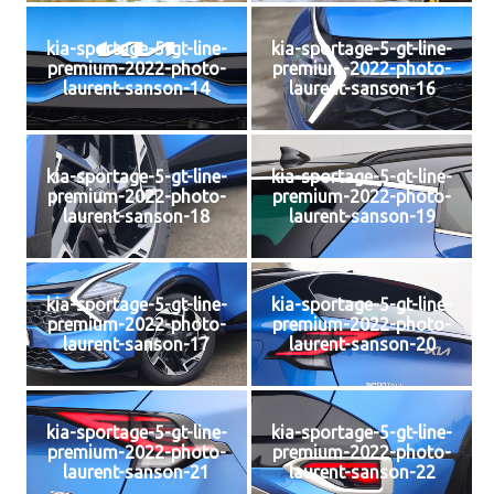
kia-sportage-5-gt-line-
kia-sportage-5-gt-line-
premium-2022-photo-
premium-2022-photo-
laurent-sanson-14
laurent-sanson-16
kia-sportage-5-gt-line-
kia-sportage-5-gt-line-
premium-2022-photo-
premium-2022-photo-
laurent-sanson-18
laurent-sanson-19
kia-sportage-5-gt-line-
kia-sportage-5-gt-line-
premium-2022-photo-
premium-2022-photo-
laurent-sanson-17
laurent-sanson-20
kia-sportage-5-gt-line-
kia-sportage-5-gt-line-
premium-2022-photo-
premium-2022-photo-
laurent-sanson-21
laurent-sanson-22