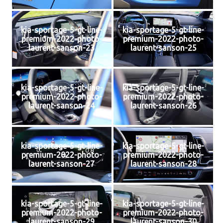
kia-sportage-5-gt-line-
kia-sportage-5-gt-line-
premium-2022-photo-
premium-2022-photo-
laurent-sanson-23
laurent-sanson-25
kia-sportage-5-gt-line-
kia-sportage-5-gt-line-
premium-2022-photo-
premium-2022-photo-
laurent-sanson-24
laurent-sanson-26
kia-sportage-5-gt-line-
kia-sportage-5-gt-line-
premium-2022-photo-
premium-2022-photo-
laurent-sanson-27
laurent-sanson-28
kia-sportage-5-gt-line-
kia-sportage-5-gt-line-
premium-2022-photo-
premium-2022-photo-
laurent-sanson-29
laurent-sanson-30