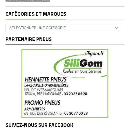
CATÉGORIES ET MARQUES
Catégories
et
marques
PARTENAIRE PNEUS
SUIVEZ-NOUS SUR FACEBOOK