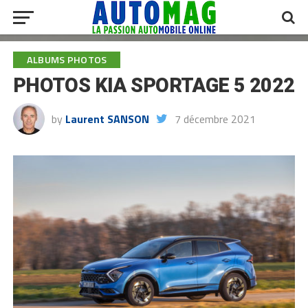
ALBUMS PHOTOS
PHOTOS KIA SPORTAGE 5 2022
by
Laurent SANSON
7 décembre 2021