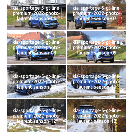
kia-sportage-5-gt-line-
kia-sportage-5-gt-line-
premium-2022-photo-
premium-2022-photo-
laurent-sanson-05
laurent-sanson-07
kia-sportage-5-gt-line-
kia-sportage-5-gt-line-
premium-2022-photo-
premium-2022-photo-
laurent-sanson-08
laurent-sanson-09
kia-sportage-5-gt-line-
kia-sportage-5-gt-line-
premium-2022-photo-
premium-2022-photo-
laurent-sanson-10
laurent-sanson-11
kia-sportage-5-gt-line-
kia-sportage-5-gt-line-
premium-2022-photo-
premium-2022-photo-
laurent-sanson-12
laurent-sanson-13