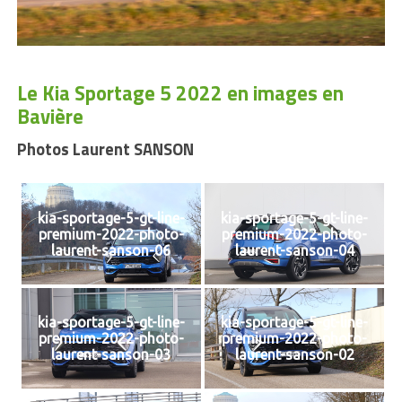
Le Kia Sportage 5 2022 en images en
Bavière
Photos Laurent SANSON
kia-sportage-5-gt-line-
kia-sportage-5-gt-line-
premium-2022-photo-
premium-2022-photo-
laurent-sanson-06
laurent-sanson-04
kia-sportage-5-gt-line-
kia-sportage-5-gt-line-
premium-2022-photo-
premium-2022-photo-
laurent-sanson-03
laurent-sanson-02