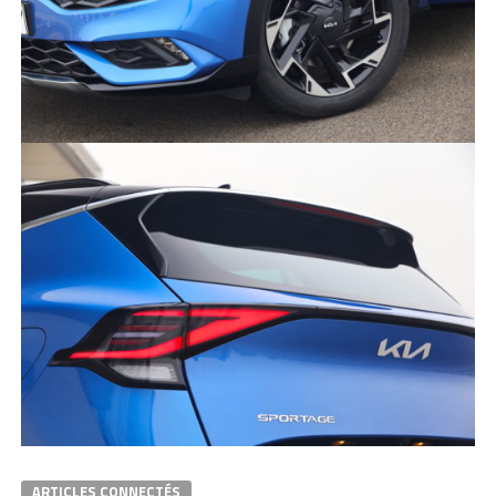
ARTICLES CONNECTÉS