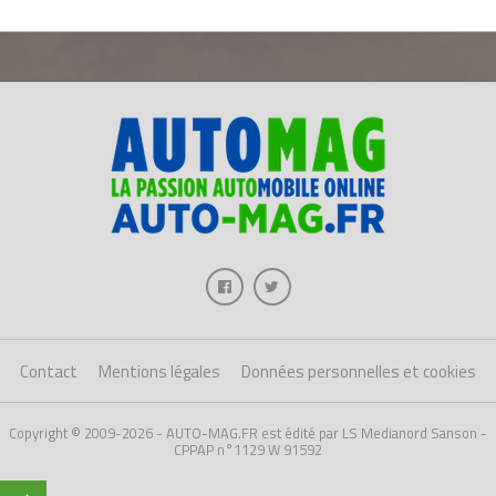
Contact
Mentions légales
Données personnelles et cookies
Copyright © 2009-2026 - AUTO-MAG.FR est édité par LS Medianord Sanson -
CPPAP n°1129 W 91592