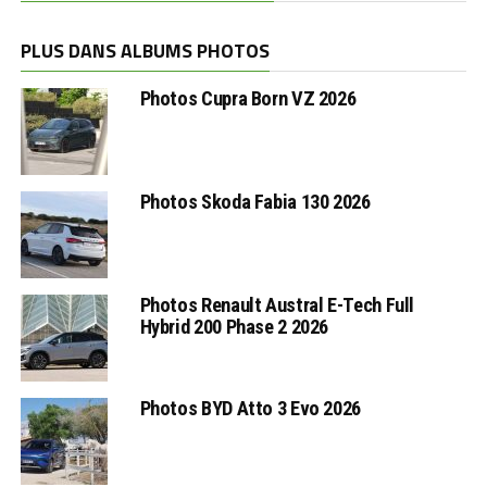
PLUS DANS ALBUMS PHOTOS
Photos Cupra Born VZ 2026
Photos Skoda Fabia 130 2026
Photos Renault Austral E-Tech Full
Hybrid 200 Phase 2 2026
Photos BYD Atto 3 Evo 2026