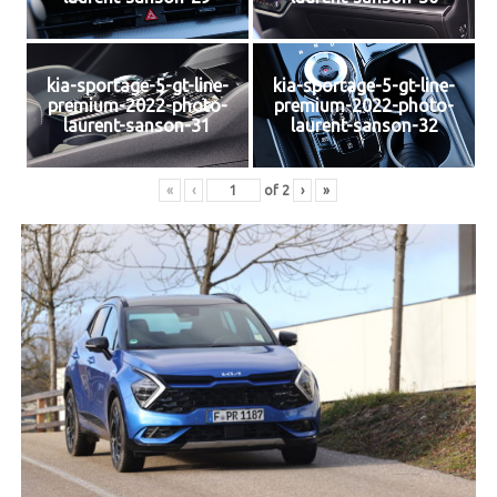
kia-sportage-5-gt-line-
kia-sportage-5-gt-line-
premium-2022-photo-
premium-2022-photo-
laurent-sanson-31
laurent-sanson-32
«
‹
of
2
›
»