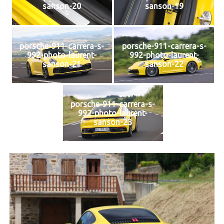
sanson-20
sanson-19
porsche-911-carrera-s-
porsche-911-carrera-s-
992-photo-laurent-
992-photo-laurent-
sanson-21
sanson-22
porsche-911-carrera-s-
992-photo-laurent-
sanson-23