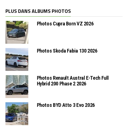
PLUS DANS ALBUMS PHOTOS
Photos Cupra Born VZ 2026
Photos Skoda Fabia 130 2026
Photos Renault Austral E-Tech Full
Hybrid 200 Phase 2 2026
Photos BYD Atto 3 Evo 2026