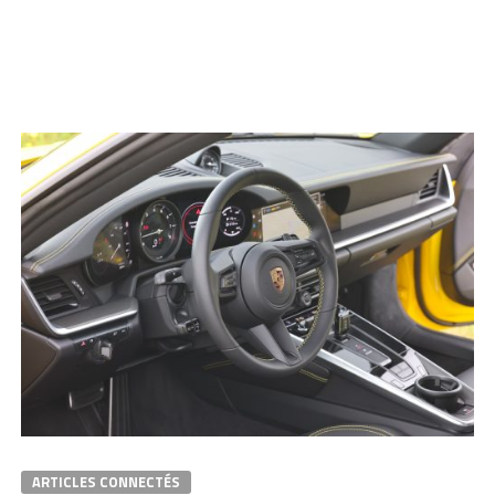
ARTICLES CONNECTÉS