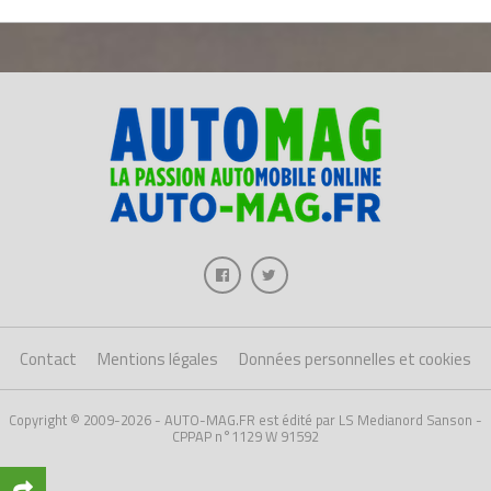
Contact
Mentions légales
Données personnelles et cookies
Copyright © 2009-2026 - AUTO-MAG.FR est édité par LS Medianord Sanson -
CPPAP n°1129 W 91592