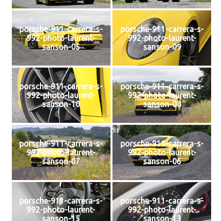
porsche-911-carrera-s-
porsche-911-carrera-s-
992-photo-laurent-
992-photo-laurent-
sanson-05
sanson-09
porsche-911-carrera-s-
porsche-911-carrera-s-
992-photo-laurent-
992-photo-laurent-
sanson-10
sanson-08
porsche-911-carrera-s-
porsche-911-carrera-s-
992-photo-laurent-
992-photo-laurent-
sanson-07
sanson-06
porsche-911-carrera-s-
porsche-911-carrera-s-
992-photo-laurent-
992-photo-laurent-
sanson-15
sanson-13