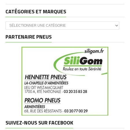
CATÉGORIES ET MARQUES
Catégories
et
marques
PARTENAIRE PNEUS
SUIVEZ-NOUS SUR FACEBOOK