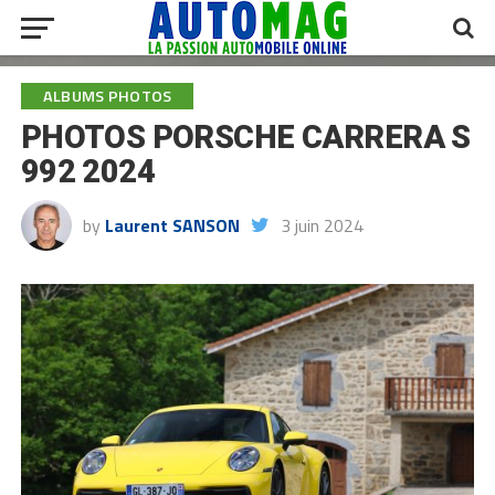
ALBUMS PHOTOS
PHOTOS PORSCHE CARRERA S
992 2024
by
Laurent SANSON
3 juin 2024