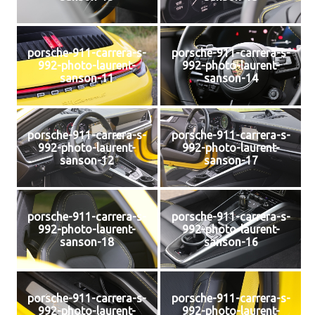
porsche-911-carrera-s-
porsche-911-carrera-s-
992-photo-laurent-
992-photo-laurent-
sanson-11
sanson-14
porsche-911-carrera-s-
porsche-911-carrera-s-
992-photo-laurent-
992-photo-laurent-
sanson-12
sanson-17
porsche-911-carrera-s-
porsche-911-carrera-s-
992-photo-laurent-
992-photo-laurent-
sanson-18
sanson-16
porsche-911-carrera-s-
porsche-911-carrera-s-
992-photo-laurent-
992-photo-laurent-