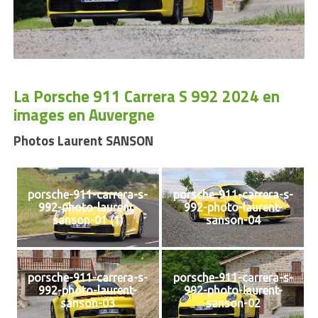
La Porsche 911 Carrera S 992 2024 en
images en Auvergne
Photos Laurent SANSON
porsche-911-carrera-s-
porsche-911-carrera-s-
992-photo-laurent-
992-photo-laurent-
sanson-01 (1)
sanson-04
porsche-911-carrera-s-
porsche-911-carrera-s-
992-photo-laurent-
992-photo-laurent-
sanson-03
sanson-02