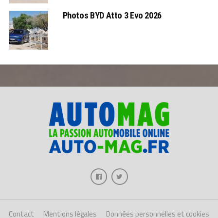
Photos BYD Atto 3 Evo 2026
Contact
Mentions légales
Données personnelles et cookies