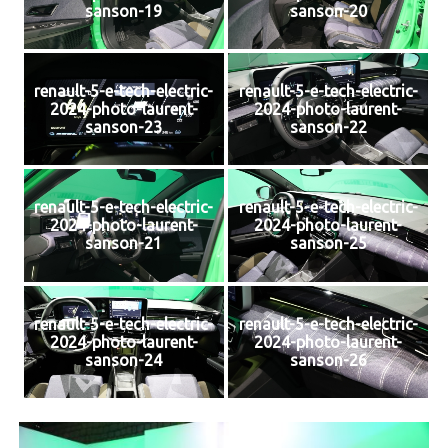
sanson-19
sanson-20
renault-5-e-tech-electric-
renault-5-e-tech-electric-
2024-photo-laurent-
2024-photo-laurent-
sanson-23
sanson-22
renault-5-e-tech-electric-
renault-5-e-tech-electric-
2024-photo-laurent-
2024-photo-laurent-
sanson-21
sanson-25
renault-5-e-tech-electric-
renault-5-e-tech-electric-
2024-photo-laurent-
2024-photo-laurent-
sanson-24
sanson-26