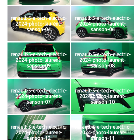
renault-5-e-tech-electric-
renault-5-e-tech-electric-
2024-photo-laurent-
2024-photo-laurent-
sanson-04
sanson-06
renault-5-e-tech-electric-
renault-5-e-tech-electric-
2024-photo-laurent-
2024-photo-laurent-
sanson-09
sanson-08
renault-5-e-tech-electric-
renault-5-e-tech-electric-
2024-photo-laurent-
2024-photo-laurent-
sanson-07
sanson-10
renault-5-e-tech-electric-
renault-5-e-tech-electric-
2024-photo-laurent-
2024-photo-laurent-
sanson-12
sanson-11