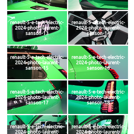
renault-5-e-tech-electric-
renault-5-e-tech-electric-
2024-photo-laurent-
2024-photo-laurent-
sanson-13
sanson-14
renault-5-e-tech-electric-
renault-5-e-tech-electric-
2024-photo-laurent-
2024-photo-laurent-
sanson-15
sanson-16
renault-5-e-tech-electric-
renault-5-e-tech-electric-
2024-photo-laurent-
2024-photo-laurent-
sanson-17
sanson-18
renault-5-e-tech-electric-
renault-5-e-tech-electric-
2024-photo-laurent-
2024-photo-laurent-