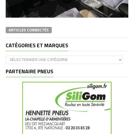
ARTICLES CONNECTÉS
CATÉGORIES ET MARQUES
Catégories
et
marques
PARTENAIRE PNEUS