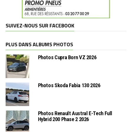
SUIVEZ-NOUS SUR FACEBOOK
PLUS DANS ALBUMS PHOTOS
Photos Cupra Born VZ 2026
Photos Skoda Fabia 130 2026
Photos Renault Austral E-Tech Full
Hybrid 200 Phase 2 2026