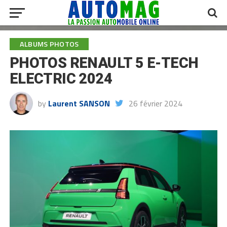
ALBUMS PHOTOS
PHOTOS RENAULT 5 E-TECH
ELECTRIC 2024
by
Laurent SANSON
26 février 2024