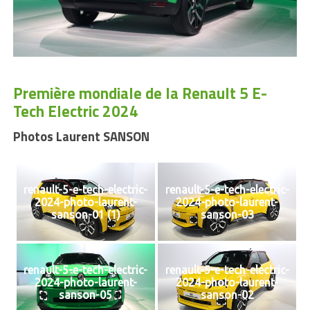
Première mondiale de la Renault 5 E-
Tech Electric 2024
Photos Laurent SANSON
renault-5-e-tech-electric-
renault-5-e-tech-electric-
2024-photo-laurent-
2024-photo-laurent-
sanson-01 (1)
sanson-03
renault-5-e-tech-electric-
renault-5-e-tech-electric-
2024-photo-laurent-
2024-photo-laurent-
sanson-05
sanson-02