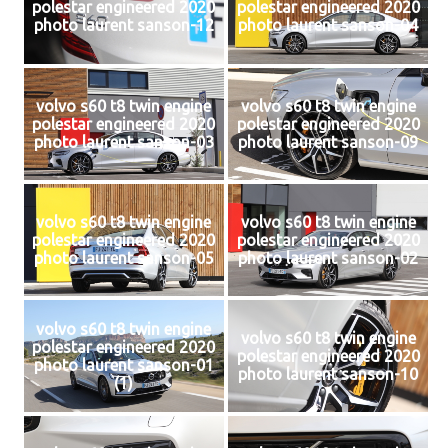
polestar engineered 2020
polestar engineered 2020
photo laurent sanson-12
photo laurent sanson-04
volvo s60 t8 twin engine
volvo s60 t8 twin engine
polestar engineered 2020
polestar engineered 2020
photo laurent sanson-03
photo laurent sanson-09
volvo s60 t8 twin engine
volvo s60 t8 twin engine
polestar engineered 2020
polestar engineered 2020
photo laurent sanson-05
photo laurent sanson-02
volvo s60 t8 twin engine
volvo s60 t8 twin engine
polestar engineered 2020
polestar engineered 2020
photo laurent sanson-01
photo laurent sanson-10
(1)