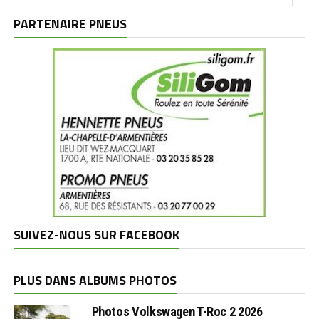
et
marques
PARTENAIRE PNEUS
SUIVEZ-NOUS SUR FACEBOOK
PLUS DANS ALBUMS PHOTOS
Photos Volkswagen T-Roc 2 2026