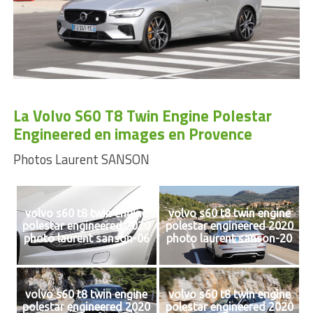
La Volvo S60 T8 Twin Engine Polestar
Engineered en images en Provence
Photos Laurent SANSON
volvo s60 t8 twin engine
volvo s60 t8 twin engine
polestar engineered 2020
polestar engineered 2020
photo laurent sanson-06
photo laurent sanson-20
volvo s60 t8 twin engine
volvo s60 t8 twin engine
polestar engineered 2020
polestar engineered 2020