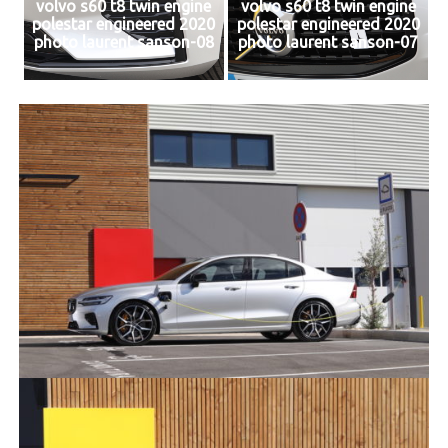
volvo s60 t8 twin engine
volvo s60 t8 twin engine
polestar engineered 2020
polestar engineered 2020
photo laurent sanson-08
photo laurent sanson-07