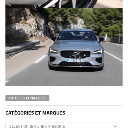
ARTICLES CONNECTÉS
CATÉGORIES ET MARQUES
Catégories