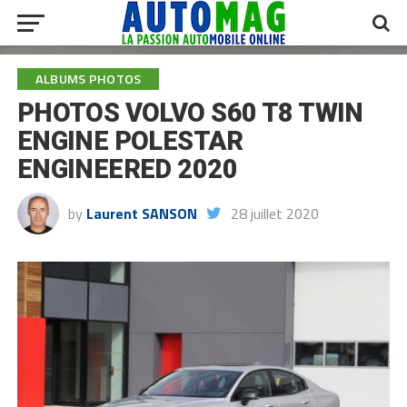
ALBUMS PHOTOS
PHOTOS VOLVO S60 T8 TWIN
ENGINE POLESTAR
ENGINEERED 2020
by
Laurent SANSON
28 juillet 2020