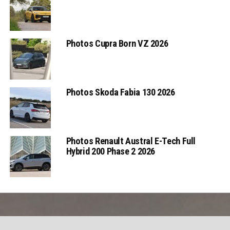
Photos Cupra Born VZ 2026
Photos Skoda Fabia 130 2026
Photos Renault Austral E-Tech Full
Hybrid 200 Phase 2 2026