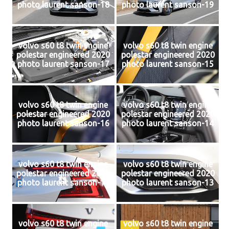
photo laurent sanson-18
photo laurent sanson-19
volvo s60 t8 twin engine
volvo s60 t8 twin engine
polestar engineered 2020
polestar engineered 2020
photo laurent sanson-17
photo laurent sanson-15
volvo s60 t8 twin engine
volvo s60 t8 twin engine
polestar engineered 2020
polestar engineered 2020
photo laurent sanson-16
photo laurent sanson-14
volvo s60 t8 twin engine
volvo s60 t8 twin engine
polestar engineered 2020
polestar engineered 2020
photo laurent sanson-11
photo laurent sanson-13
volvo s60 t8 twin engine
volvo s60 t8 twin engine