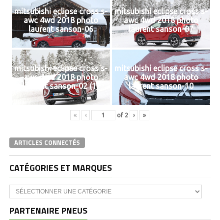
mitsubishi eclipse cross s-
mitsubishi eclipse cross s-
awc 4wd 2018 photo
awc 4wd 2018 photo
laurent sanson-06
laurent sanson-07
mitsubishi eclipse cross s-
mitsubishi eclipse cross s-
awc 4wd 2018 photo
awc 4wd 2018 photo
laurent sanson-02 (1)
laurent sanson-10
«
‹
of
2
›
»
ARTICLES CONNECTÉS
CATÉGORIES ET MARQUES
Catégories
et
marques
PARTENAIRE PNEUS