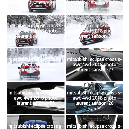
laurent sanson-35
laurent sanson-33
mitsubishi eclipse cross s-
mitsubishi eclipse cross s-
awc 4wd 2018 photo
awc 4wd 2018 photo
laurent sanson-31
laurent sanson-32
mitsubishi eclipse cross s-
mitsubishi eclipse cross s-
awc 4wd 2018 photo
awc 4wd 2018 photo
laurent sanson-30
laurent sanson-27
mitsubishi eclipse cross s-
mitsubishi eclipse cross s-
awc 4wd 2018 photo
awc 4wd 2018 photo
laurent sanson-28
laurent sanson-26
mitsubishi eclipse cross s-
mitsubishi eclipse cross s-