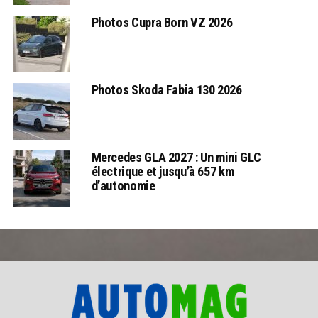
Photos Cupra Born VZ 2026
Photos Skoda Fabia 130 2026
Mercedes GLA 2027 : Un mini GLC
électrique et jusqu’à 657 km
d’autonomie