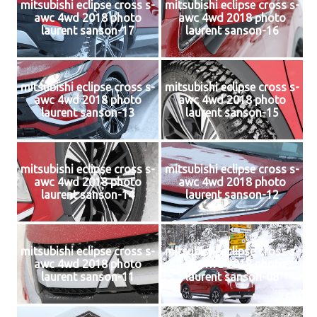
mitsubishi eclipse cross s-
mitsubishi eclipse cross s-
awc 4wd 2018 photo
awc 4wd 2018 photo
laurent sanson-17
laurent sanson-16
mitsubishi eclipse cross s-
mitsubishi eclipse cross s-
awc 4wd 2018 photo
awc 4wd 2018 photo
laurent sanson-13
laurent sanson-15
mitsubishi eclipse cross s-
mitsubishi eclipse cross s-
awc 4wd 2018 photo
awc 4wd 2018 photo
laurent sanson-14
laurent sanson-12
mitsubishi eclipse cross s-
mitsubishi eclipse cross s-
awc 4wd 2018 photo
awc 4wd 2018 photo
laurent sanson-11
laurent sanson-08