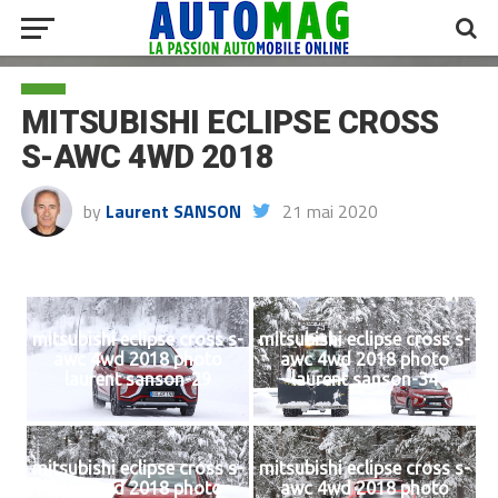
MITSUBISHI ECLIPSE CROSS
S-AWC 4WD 2018
by
Laurent SANSON
21 mai 2020
mitsubishi eclipse cross s-
mitsubishi eclipse cross s-
awc 4wd 2018 photo
awc 4wd 2018 photo
laurent sanson-29
laurent sanson-34
mitsubishi eclipse cross s-
mitsubishi eclipse cross s-
awc 4wd 2018 photo
awc 4wd 2018 photo