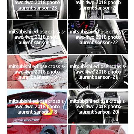
awc 4wd 2018 photo
awc 4wd 2018 photo
laurent sanson-23
laurent sanson-25
mitsubishi eclipse cross s-
mitsubishi eclipse cross s-
awc 4wd 2018 photo
awc 4wd 2018 photo
laurent sanson-24
laurent sanson-22
mitsubishi eclipse cross s-
mitsubishi eclipse cross s-
awc 4wd 2018 photo
awc 4wd 2018 photo
laurent sanson-19
laurent sanson-21
mitsubishi eclipse cross s-
mitsubishi eclipse cross s-
awc 4wd 2018 photo
awc 4wd 2018 photo
laurent sanson-18
laurent sanson-20