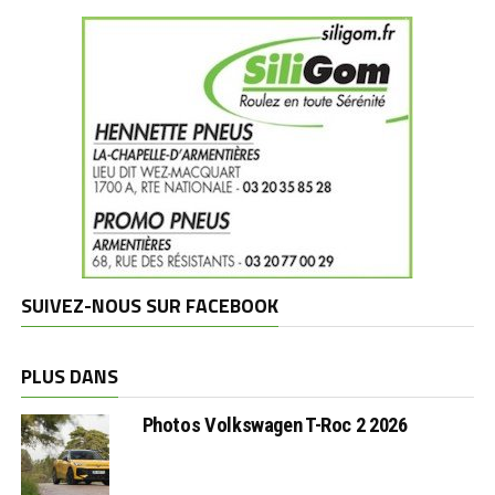
SUIVEZ-NOUS SUR FACEBOOK
PLUS DANS
Photos Volkswagen T-Roc 2 2026