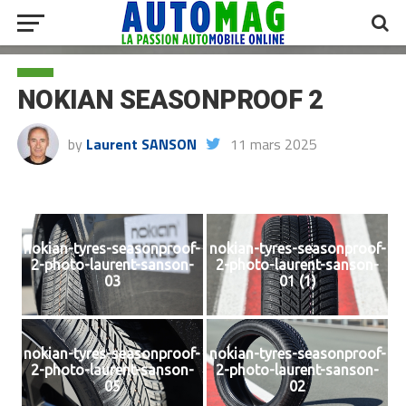
NOKIAN SEASONPROOF 2
by
Laurent SANSON
11 mars 2025
nokian-tyres-seasonproof-
nokian-tyres-seasonproof-
2-photo-laurent-sanson-
2-photo-laurent-sanson-
03
01 (1)
nokian-tyres-seasonproof-
nokian-tyres-seasonproof-
2-photo-laurent-sanson-
2-photo-laurent-sanson-
05
02