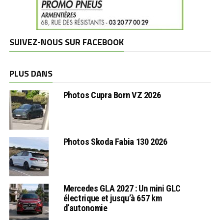
SUIVEZ-NOUS SUR FACEBOOK
PLUS DANS
Photos Cupra Born VZ 2026
Photos Skoda Fabia 130 2026
Mercedes GLA 2027 : Un mini GLC
électrique et jusqu’à 657 km
d’autonomie