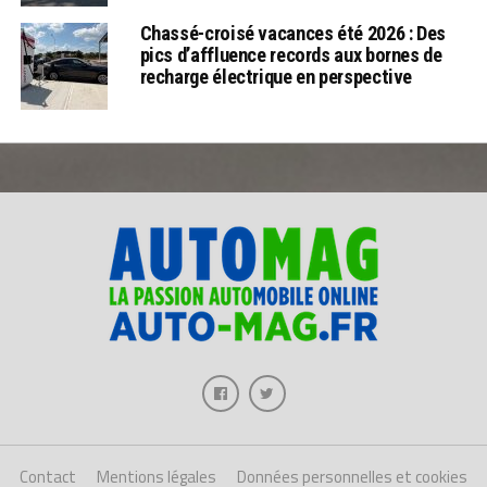
Chassé-croisé vacances été 2026 : Des
pics d’affluence records aux bornes de
recharge électrique en perspective
Contact
Mentions légales
Données personnelles et cookies