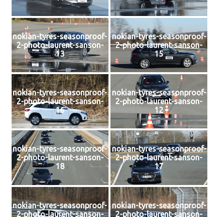
nokian-tyres-seasonproof-
nokian-tyres-seasonproof-
2-photo-laurent-sanson-
2-photo-laurent-sanson-
13
15
nokian-tyres-seasonproof-
nokian-tyres-seasonproof-
2-photo-laurent-sanson-
2-photo-laurent-sanson-
16
12
nokian-tyres-seasonproof-
nokian-tyres-seasonproof-
2-photo-laurent-sanson-
2-photo-laurent-sanson-
18
17
nokian-tyres-seasonproof-
nokian-tyres-seasonproof-
2-photo-laurent-sanson-
2-photo-laurent-sanson-