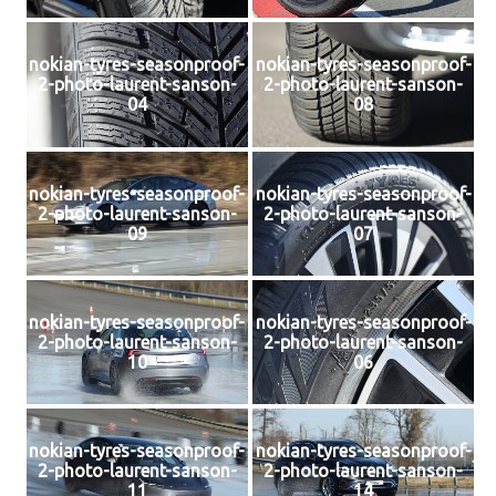
nokian-tyres-seasonproof-
nokian-tyres-seasonproof-
2-photo-laurent-sanson-
2-photo-laurent-sanson-
04
08
nokian-tyres-seasonproof-
nokian-tyres-seasonproof-
2-photo-laurent-sanson-
2-photo-laurent-sanson-
09
07
nokian-tyres-seasonproof-
nokian-tyres-seasonproof-
2-photo-laurent-sanson-
2-photo-laurent-sanson-
10
06
nokian-tyres-seasonproof-
nokian-tyres-seasonproof-
2-photo-laurent-sanson-
2-photo-laurent-sanson-
11
14