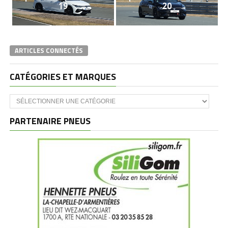
19
20
ARTICLES CONNECTÉS
CATÉGORIES ET MARQUES
Catégories
et
marques
PARTENAIRE PNEUS