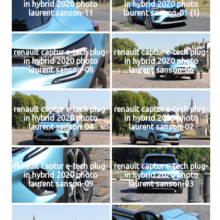
in hybrid 2020 photo
in hybrid 2020 photo
laurent sanson-11
laurent sanson-01 (1)
renault captur e-tech plug-
renault captur e-tech plug-
in hybrid 2020 photo
in hybrid 2020 photo
laurent sanson-08
laurent sanson-06
renault captur e-tech plug-
renault captur e-tech plug-
in hybrid 2020 photo
in hybrid 2020 photo
laurent sanson-04
laurent sanson-02
renault captur e-tech plug-
renault captur e-tech plug-
in hybrid 2020 photo
in hybrid 2020 photo
laurent sanson-09
laurent sanson-03