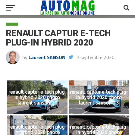
RENAULT CAPTUR E-TECH
PLUG-IN HYBRID 2020
by
Laurent SANSON
7 septembre 2020
renault captur e-tech plug-
renault captur e-tech plug-
in hybrid 2020 photo
in hybrid 2020 photo
laurent sanson-21
laurent sanson-13
renault captur e-tech plug-
renault captur e-tech plug-
in hybrid 2020 photo
in hybrid 2020 photo