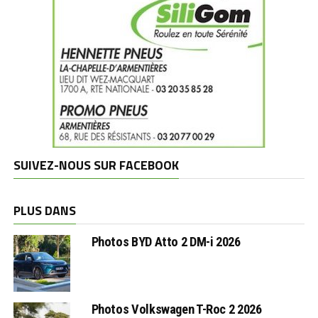
SUIVEZ-NOUS SUR FACEBOOK
PLUS DANS
Photos BYD Atto 2 DM-i 2026
Photos Volkswagen T-Roc 2 2026