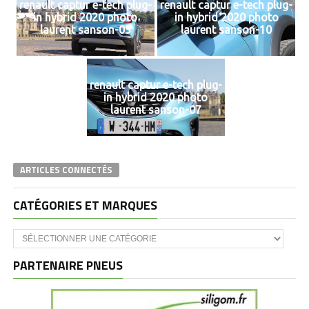
renault captur e-tech plug-
renault captur e-tech plug-
in hybrid 2020 photo
in hybrid 2020 photo
laurent sanson-05
laurent sanson-10
renault captur e-tech plug-
in hybrid 2020 photo
laurent sanson-07
ARTICLES CONNECTÉS
CATÉGORIES ET MARQUES
Catégories
et
marques
PARTENAIRE PNEUS