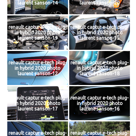
laurent sanson-14
laurent sanson-20
renault captur e-tech plug-
renault captur e-tech plug-
in hybrid 2020 photo
in hybrid 2020 photo
laurent sanson-19
laurent sanson-15
renault captur e-tech plug-
renault captur e-tech plug-
in hybrid 2020 photo
in hybrid 2020 photo
laurent sanson-12
laurent sanson-18
renault captur e-tech plug-
renault captur e-tech plug-
in hybrid 2020 photo
in hybrid 2020 photo
laurent sanson-17
laurent sanson-16
renault captur e-tech plug-
renault captur e-tech plug-