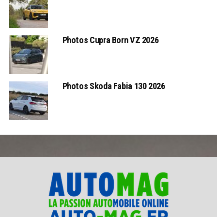
Photos Cupra Born VZ 2026
Photos Skoda Fabia 130 2026