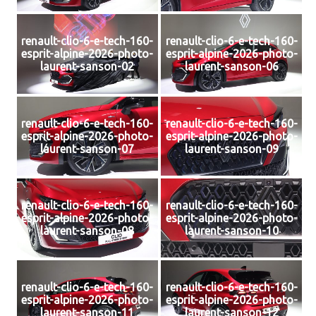
renault-clio-6-e-tech-160-
renault-clio-6-e-tech-160-
esprit-alpine-2026-photo-
esprit-alpine-2026-photo-
laurent-sanson-02
laurent-sanson-06
renault-clio-6-e-tech-160-
renault-clio-6-e-tech-160-
esprit-alpine-2026-photo-
esprit-alpine-2026-photo-
laurent-sanson-07
laurent-sanson-09
renault-clio-6-e-tech-160-
renault-clio-6-e-tech-160-
esprit-alpine-2026-photo-
esprit-alpine-2026-photo-
laurent-sanson-08
laurent-sanson-10
renault-clio-6-e-tech-160-
renault-clio-6-e-tech-160-
esprit-alpine-2026-photo-
esprit-alpine-2026-photo-
laurent-sanson-11
laurent-sanson-12