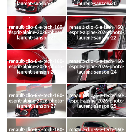
laurent-sanson-19
laurent-sanson-20
renault-clio-6-e-tech-160-
renault-clio-6-e-tech-160-
esprit-alpine-2026-photo-
esprit-alpine-2026-photo-
laurent-sanson-21
laurent-sanson-22
renault-clio-6-e-tech-160-
renault-clio-6-e-tech-160-
esprit-alpine-2026-photo-
esprit-alpine-2026-photo-
laurent-sanson-23
laurent-sanson-24
renault-clio-6-e-tech-160-
renault-clio-6-e-tech-160-
esprit-alpine-2026-photo-
esprit-alpine-2026-photo-
laurent-sanson-27
laurent-sanson-25
renault-clio-6-e-tech-160-
renault-clio-6-e-tech-160-