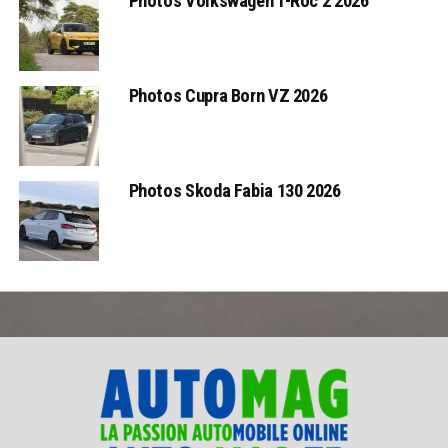
Photos Volkswagen T-Roc 2 2026
Photos Cupra Born VZ 2026
Photos Skoda Fabia 130 2026