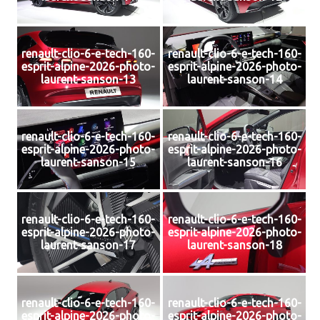
renault-clio-6-e-tech-160-
renault-clio-6-e-tech-160-
esprit-alpine-2026-photo-
esprit-alpine-2026-photo-
laurent-sanson-13
laurent-sanson-14
renault-clio-6-e-tech-160-
renault-clio-6-e-tech-160-
esprit-alpine-2026-photo-
esprit-alpine-2026-photo-
laurent-sanson-15
laurent-sanson-16
renault-clio-6-e-tech-160-
renault-clio-6-e-tech-160-
esprit-alpine-2026-photo-
esprit-alpine-2026-photo-
laurent-sanson-17
laurent-sanson-18
renault-clio-6-e-tech-160-
renault-clio-6-e-tech-160-
esprit-alpine-2026-photo-
esprit-alpine-2026-photo-