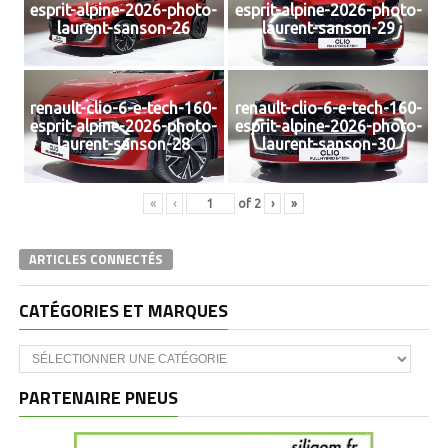
esprit-alpine-2026-photo-
esprit-alpine-2026-photo-
laurent-sanson-26
laurent-sanson-29
renault-clio-6-e-tech-160-
renault-clio-6-e-tech-160-
esprit-alpine-2026-photo-
esprit-alpine-2026-photo-
laurent-sanson-28
laurent-sanson-30
«
‹
of
2
›
»
ARTICLES CONNECTÉS
CATÉGORIES ET MARQUES
Catégories
et
marques
PARTENAIRE PNEUS