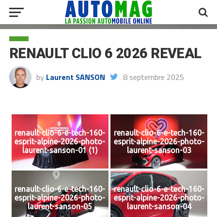
RENAULT CLIO 6 2026 REVEAL
by
Laurent SANSON
8 septembre 2025
renault-clio-6-e-tech-160-
renault-clio-6-e-tech-160-
esprit-alpine-2026-photo-
esprit-alpine-2026-photo-
laurent-sanson-01 (1)
laurent-sanson-03
renault-clio-6-e-tech-160-
renault-clio-6-e-tech-160-
esprit-alpine-2026-photo-
esprit-alpine-2026-photo-
laurent-sanson-05
laurent-sanson-04