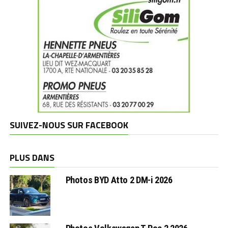
SUIVEZ-NOUS SUR FACEBOOK
PLUS DANS
Photos BYD Atto 2 DM-i 2026