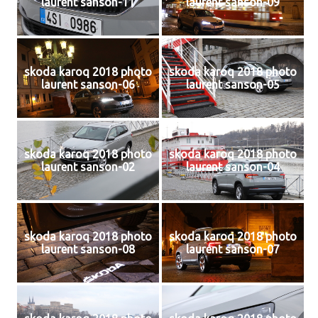
laurent sanson-11
laurent sanson-09
skoda karoq 2018 photo
skoda karoq 2018 photo
laurent sanson-06
laurent sanson-05
skoda karoq 2018 photo
skoda karoq 2018 photo
laurent sanson-02
laurent sanson-04
skoda karoq 2018 photo
skoda karoq 2018 photo
laurent sanson-08
laurent sanson-07