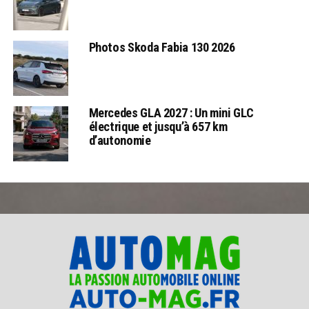
Photos Skoda Fabia 130 2026
Mercedes GLA 2027 : Un mini GLC
électrique et jusqu’à 657 km
d’autonomie