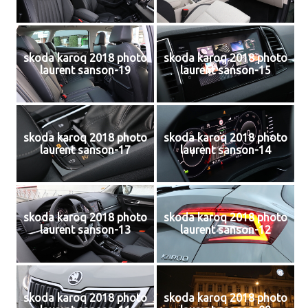
skoda karoq 2018 photo
skoda karoq 2018 photo
laurent sanson-19
laurent sanson-15
skoda karoq 2018 photo
skoda karoq 2018 photo
laurent sanson-17
laurent sanson-14
skoda karoq 2018 photo
skoda karoq 2018 photo
laurent sanson-13
laurent sanson-12
skoda karoq 2018 photo
skoda karoq 2018 photo