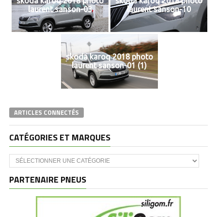
skoda karoq 2018 photo
skoda karoq 2018 photo
laurent sanson-03
laurent sanson-10
skoda karoq 2018 photo
laurent sanson-01 (1)
ARTICLES CONNECTÉS
CATÉGORIES ET MARQUES
Catégories
et
marques
PARTENAIRE PNEUS