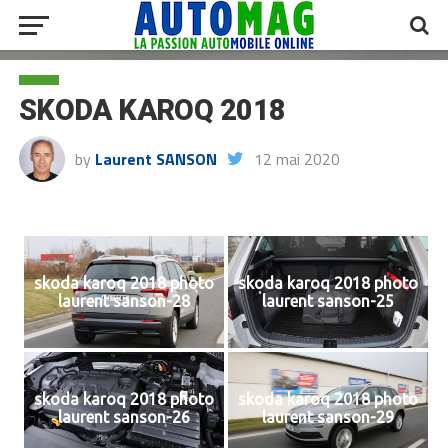
SKODA KAROQ 2018
by
Laurent SANSON
12 mai 2020
skoda karoq 2018 photo
skoda karoq 2018 photo
laurent sanson-28
laurent sanson-25
skoda karoq 2018 photo
skoda karoq 2018 photo
laurent sanson-26
laurent sanson-29