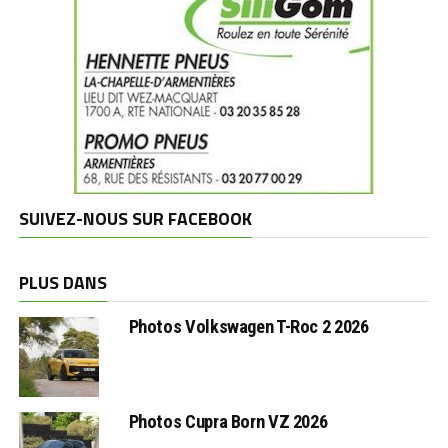
SUIVEZ-NOUS SUR FACEBOOK
PLUS DANS
Photos Volkswagen T-Roc 2 2026
Photos Cupra Born VZ 2026