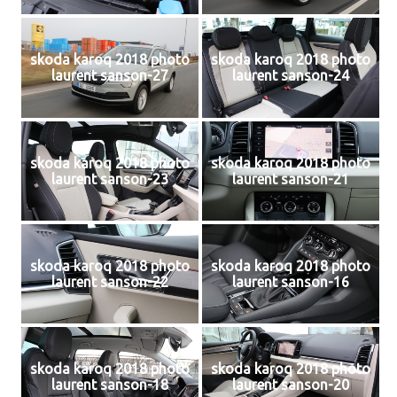
skoda karoq 2018 photo
skoda karoq 2018 photo
laurent sanson-27
laurent sanson-24
skoda karoq 2018 photo
skoda karoq 2018 photo
laurent sanson-23
laurent sanson-21
skoda karoq 2018 photo
skoda karoq 2018 photo
laurent sanson-22
laurent sanson-16
skoda karoq 2018 photo
skoda karoq 2018 photo
laurent sanson-18
laurent sanson-20