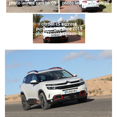
photo laurent sanson-09
photo laurent sanson-35
citroen c5 aircross
puretech 180 shine 2019
photo laurent sanson-36