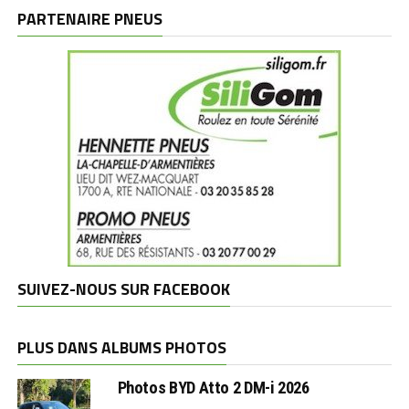
marques
PARTENAIRE PNEUS
SUIVEZ-NOUS SUR FACEBOOK
PLUS DANS ALBUMS PHOTOS
Photos BYD Atto 2 DM-i 2026