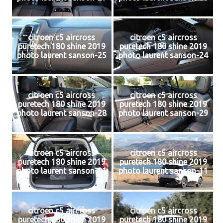
citroen c5 aircross
citroen c5 aircross
puretech 180 shine 2019
puretech 180 shine 2019
photo laurent sanson-25
photo laurent sanson-24
citroen c5 aircross
citroen c5 aircross
puretech 180 shine 2019
puretech 180 shine 2019
photo laurent sanson-28
photo laurent sanson-29
citroen c5 aircross
citroen c5 aircross
puretech 180 shine 2019
puretech 180 shine 2019
photo laurent sanson-31
photo laurent sanson-11
citroen c5 aircross
citroen c5 aircross
puretech 180 shine 2019
puretech 180 shine 2019