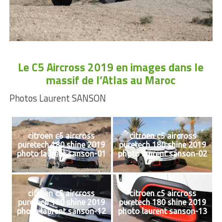
Le
C5 Aircross 2019 en images dans le
massif de l’Atlas au Maroc
Photos Laurent SANSON
citroen c5 aircross
citroen c5 aircross
puretech 180 shine 2019
puretech 180 shine 2019
photo laurent sanson-01
photo laurent sanson-02
citroen c5 aircross
citroen c5 aircross
puretech 180 shine 2019
puretech 180 shine 2019
photo laurent sanson-12
photo laurent sanson-13