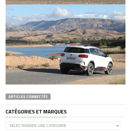
ARTICLES CONNECTÉS
CATÉGORIES ET MARQUES
Catégories
et