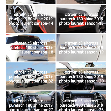
citroen c5 aircross
citroen c5 aircross
puretech 180 shine 2019
puretech 180 shine 2019
photo laurent sanson-14
photo laurent sanson-15
citroen c5 aircross
citroen c5 aircross
puretech 180 shine 2019
puretech 180 shine 2019
photo laurent sanson-18
photo laurent sanson-19
citroen c5 aircross
citroen c5 aircross
puretech 180 shine 2019
puretech 180 shine 2019
photo laurent sanson-32
photo laurent sanson-20
citroen c5 aircross
citroen c5 aircross
puretech 180 shine 2019
puretech 180 shine 2019
photo laurent sanson-27
photo laurent sanson-23