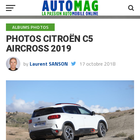
ALBUMS PHOTOS
PHOTOS CITROËN C5
AIRCROSS 2019
by
Laurent SANSON
17 octobre 2018