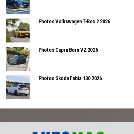
Photos Volkswagen T-Roc 2 2026
Photos Cupra Born VZ 2026
Photos Skoda Fabia 130 2026