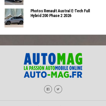
Photos Renault Austral E-Tech Full
Hybrid 200 Phase 2 2026