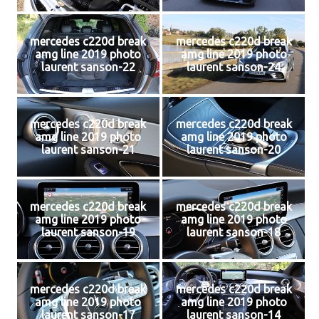
mercedes c220d break
mercedes c220d break
amg line 2019 photo
amg line 2019 photo
laurent sanson-22
laurent sanson-24
mercedes c220d break
mercedes c220d break
amg line 2019 photo
amg line 2019 photo
laurent sanson-21
laurent sanson-20
mercedes c220d break
mercedes c220d break
amg line 2019 photo
amg line 2019 photo
laurent sanson-19
laurent sanson-18
mercedes c220d break
mercedes c220d break
amg line 2019 photo
amg line 2019 photo
laurent sanson-17
laurent sanson-14