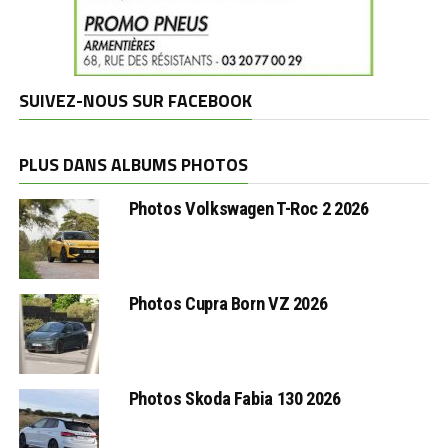
SUIVEZ-NOUS SUR FACEBOOK
PLUS DANS ALBUMS PHOTOS
Photos Volkswagen T-Roc 2 2026
Photos Cupra Born VZ 2026
Photos Skoda Fabia 130 2026