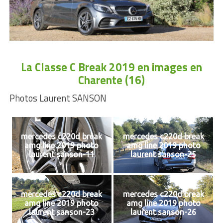
La Classe C Break 2019 en images en
Charente (16)
Photos Laurent SANSON
mercedes c220d break
mercedes c220d break
amg line 2019 photo
amg line 2019 photo
laurent sanson-11
laurent sanson-25
mercedes c220d break
mercedes c220d break
amg line 2019 photo
amg line 2019 photo
laurent sanson-23
laurent sanson-26