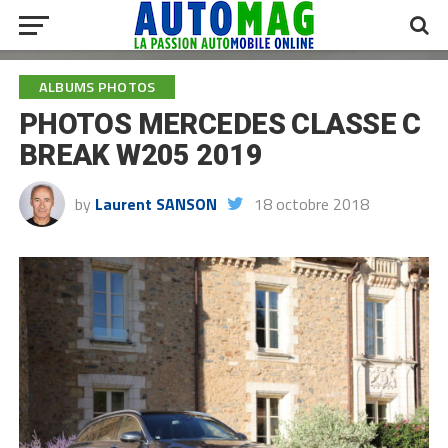
ALBUMS PHOTOS
PHOTOS MERCEDES CLASSE C
BREAK W205 2019
by
Laurent SANSON
18 octobre 2018