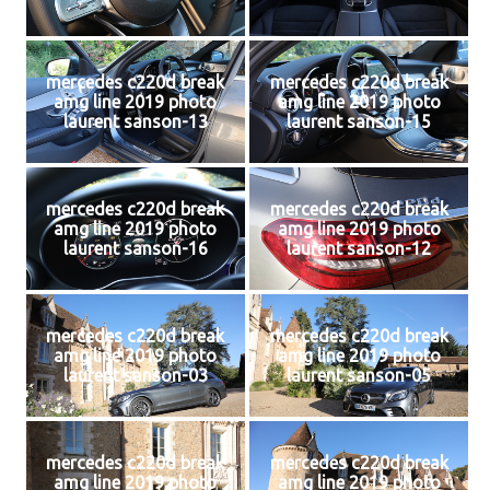
mercedes c220d break
mercedes c220d break
amg line 2019 photo
amg line 2019 photo
laurent sanson-13
laurent sanson-15
mercedes c220d break
mercedes c220d break
amg line 2019 photo
amg line 2019 photo
laurent sanson-16
laurent sanson-12
mercedes c220d break
mercedes c220d break
amg line 2019 photo
amg line 2019 photo
laurent sanson-03
laurent sanson-05
mercedes c220d break
mercedes c220d break
amg line 2019 photo
amg line 2019 photo