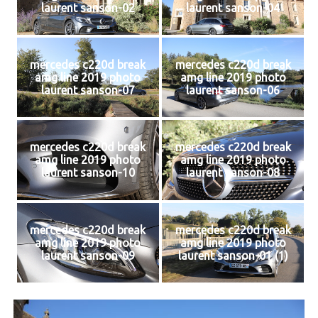
laurent sanson-02
laurent sanson-04
mercedes c220d break
mercedes c220d break
amg line 2019 photo
amg line 2019 photo
laurent sanson-07
laurent sanson-06
mercedes c220d break
mercedes c220d break
amg line 2019 photo
amg line 2019 photo
laurent sanson-10
laurent sanson-08
mercedes c220d break
mercedes c220d break
amg line 2019 photo
amg line 2019 photo
laurent sanson-09
laurent sanson-01 (1)