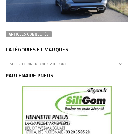
ARTICLES CONNECTÉS
CATÉGORIES ET MARQUES
Catégories
et
marques
PARTENAIRE PNEUS