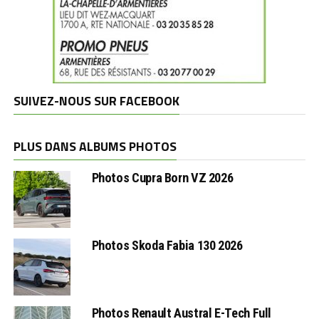
SUIVEZ-NOUS SUR FACEBOOK
PLUS DANS ALBUMS PHOTOS
Photos Cupra Born VZ 2026
Photos Skoda Fabia 130 2026
Photos Renault Austral E-Tech Full