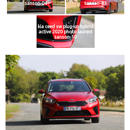
sanson-04
sanson-03
kia ceed sw plug-un hybrid
active 2020 photo laurent
sanson-10