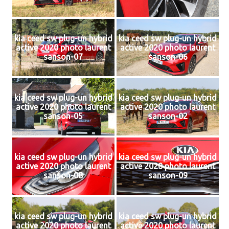
kia ceed sw plug-un hybrid
kia ceed sw plug-un hybrid
active 2020 photo laurent
active 2020 photo laurent
sanson-07
sanson-06
kia ceed sw plug-un hybrid
kia ceed sw plug-un hybrid
active 2020 photo laurent
active 2020 photo laurent
sanson-05
sanson-02
kia ceed sw plug-un hybrid
kia ceed sw plug-un hybrid
active 2020 photo laurent
active 2020 photo laurent
sanson-08
sanson-09
kia ceed sw plug-un hybrid
kia ceed sw plug-un hybrid
active 2020 photo laurent
active 2020 photo laurent