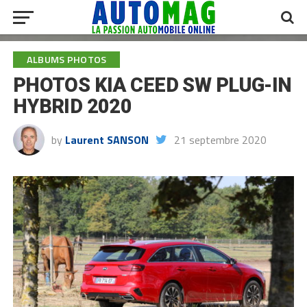
ALBUMS PHOTOS
PHOTOS KIA CEED SW PLUG-IN
HYBRID 2020
by
Laurent SANSON
21 septembre 2020