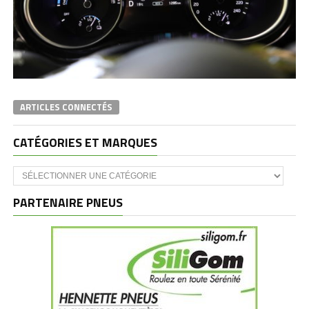
ARTICLES CONNECTÉS
CATÉGORIES ET MARQUES
Catégories
et
marques
PARTENAIRE PNEUS