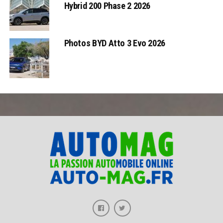
Hybrid 200 Phase 2 2026
Photos BYD Atto 3 Evo 2026