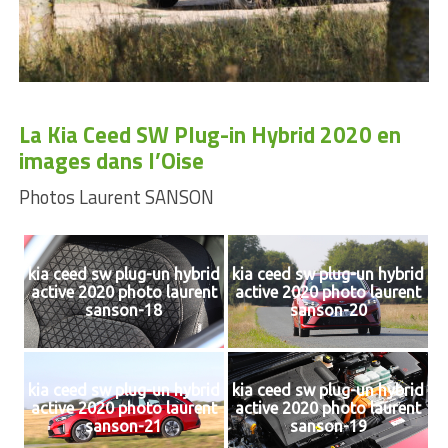
La Kia Ceed SW Plug-in Hybrid 2020 en
images dans l’Oise
Photos Laurent SANSON
kia ceed sw plug-un hybrid
kia ceed sw plug-un hybrid
active 2020 photo laurent
active 2020 photo laurent
sanson-18
sanson-20
kia ceed sw plug-un hybrid
kia ceed sw plug-un hybrid
active 2020 photo laurent
active 2020 photo laurent
sanson-21
sanson-19