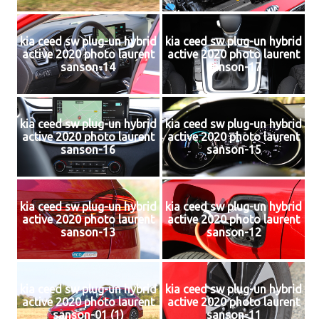
kia ceed sw plug-un hybrid
kia ceed sw plug-un hybrid
active 2020 photo laurent
active 2020 photo laurent
sanson-14
sanson-17
kia ceed sw plug-un hybrid
kia ceed sw plug-un hybrid
active 2020 photo laurent
active 2020 photo laurent
sanson-16
sanson-15
kia ceed sw plug-un hybrid
kia ceed sw plug-un hybrid
active 2020 photo laurent
active 2020 photo laurent
sanson-13
sanson-12
kia ceed sw plug-un hybrid
kia ceed sw plug-un hybrid
active 2020 photo laurent
active 2020 photo laurent
sanson-01 (1)
sanson-11