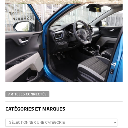
ARTICLES CONNECTÉS
CATÉGORIES ET MARQUES
Catégories
et