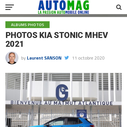
ALBUMS PHOTOS
PHOTOS KIA STONIC MHEV
2021
by
Laurent SANSON
11 octobre 2020