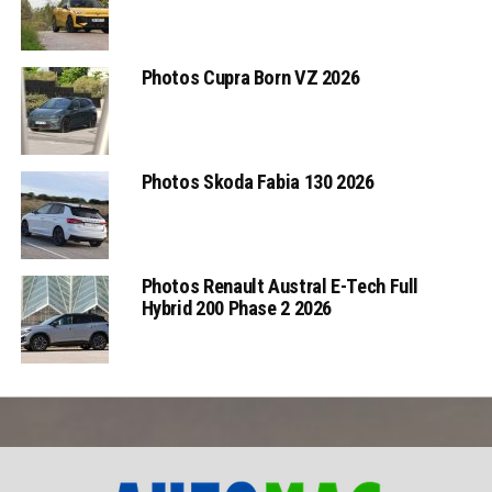
Photos Cupra Born VZ 2026
Photos Skoda Fabia 130 2026
Photos Renault Austral E-Tech Full
Hybrid 200 Phase 2 2026