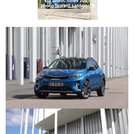
kia stonic mhev 2021
photo laurent sanson-10