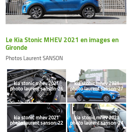
Le Kia Stonic MHEV 2021 en images en
Gironde
Photos Laurent SANSON
kia stonic mhev 2021
kia stonic mhev 2021
photo laurent sanson-26
photo laurent sanson-27
kia stonic mhev 2021
kia stonic mhev 2021
photo laurent sanson-22
photo laurent sanson-24