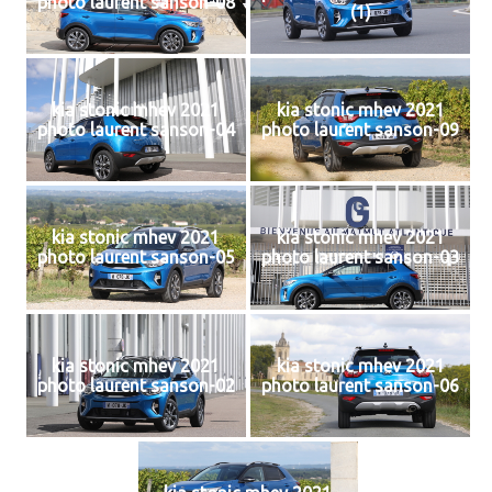
photo laurent sanson-08
(1)
kia stonic mhev 2021
kia stonic mhev 2021
photo laurent sanson-04
photo laurent sanson-09
kia stonic mhev 2021
kia stonic mhev 2021
photo laurent sanson-05
photo laurent sanson-03
kia stonic mhev 2021
kia stonic mhev 2021
photo laurent sanson-02
photo laurent sanson-06