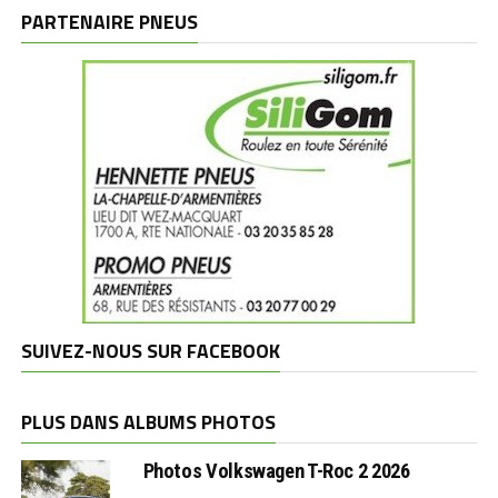
marques
PARTENAIRE PNEUS
SUIVEZ-NOUS SUR FACEBOOK
PLUS DANS ALBUMS PHOTOS
Photos Volkswagen T-Roc 2 2026