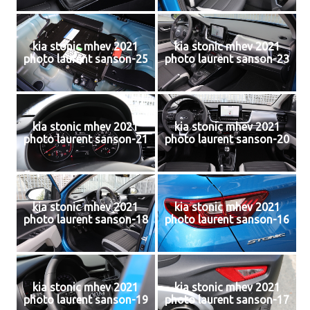
kia stonic mhev 2021
kia stonic mhev 2021
photo laurent sanson-25
photo laurent sanson-23
kia stonic mhev 2021
kia stonic mhev 2021
photo laurent sanson-21
photo laurent sanson-20
kia stonic mhev 2021
kia stonic mhev 2021
photo laurent sanson-18
photo laurent sanson-16
kia stonic mhev 2021
kia stonic mhev 2021
photo laurent sanson-19
photo laurent sanson-17