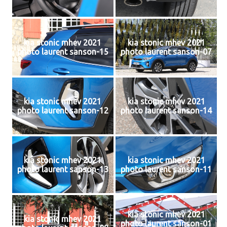
kia stonic mhev 2021
kia stonic mhev 2021
photo laurent sanson-15
photo laurent sanson-07
kia stonic mhev 2021
kia stonic mhev 2021
photo laurent sanson-12
photo laurent sanson-14
kia stonic mhev 2021
kia stonic mhev 2021
photo laurent sanson-13
photo laurent sanson-11
kia stonic mhev 2021
kia stonic mhev 2021
photo laurent sanson-01