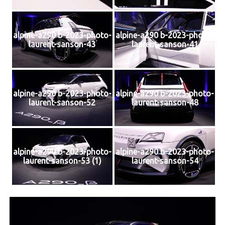
alpine-a290 b-2023-photo-
alpine-a290 b-2023-photo-
laurent-sanson-43
laurent-sanson-41
alpine-a290 b-2023-photo-
alpine-a290 b-2023-photo-
laurent-sanson-52
laurent-sanson-48
alpine-a290 b-2023-photo-
alpine-a290 b-2023-photo-
laurent-sanson-53 (1)
laurent-sanson-54