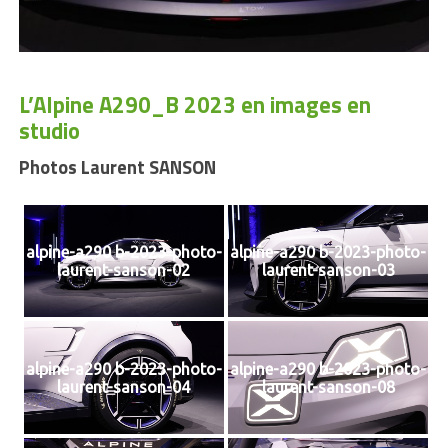
L’Alpine A290_B 2023 en images en
studio
Photos Laurent SANSON
alpine-a290 b-2023-photo-
alpine-a290 b-2023-photo-
laurent-sanson-02
laurent-sanson-03
alpine-a290 b-2023-photo-
alpine-a290 b-2023-photo-
laurent-sanson-04
laurent-sanson-08