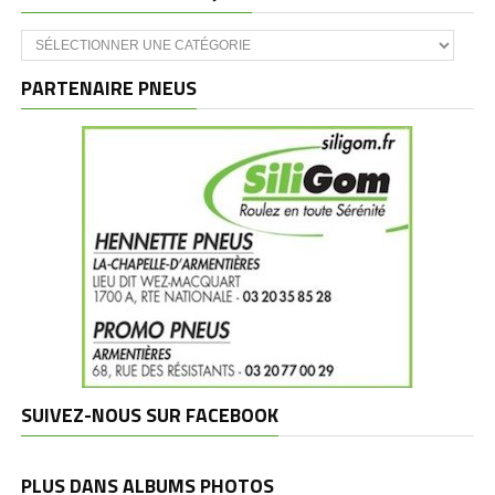
Catégories
et
marques
PARTENAIRE PNEUS
SUIVEZ-NOUS SUR FACEBOOK
PLUS DANS ALBUMS PHOTOS