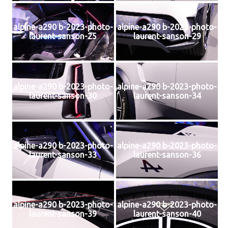
alpine-a290 b-2023-photo-
alpine-a290 b-2023-photo-
laurent-sanson-25
laurent-sanson-29
alpine-a290 b-2023-photo-
alpine-a290 b-2023-photo-
laurent-sanson-30
laurent-sanson-34
alpine-a290 b-2023-photo-
alpine-a290 b-2023-photo-
laurent-sanson-33
laurent-sanson-36
alpine-a290 b-2023-photo-
alpine-a290 b-2023-photo-
laurent-sanson-39
laurent-sanson-40