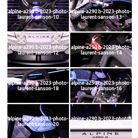
alpine-a290 b-2023-photo-
alpine-a290 b-2023-photo-
laurent-sanson-10
laurent-sanson-13
alpine-a290 b-2023-photo-
alpine-a290 b-2023-photo-
laurent-sanson-12
laurent-sanson-14
alpine-a290 b-2023-photo-
alpine-a290 b-2023-photo-
laurent-sanson-18
laurent-sanson-16
alpine-a290 b-2023-photo-
alpine-a290 b-2023-photo-
laurent-sanson-20
laurent-sanson-26