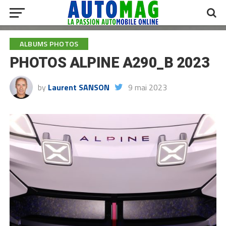
ALBUMS PHOTOS
PHOTOS ALPINE A290_B 2023
by
Laurent SANSON
9 mai 2023