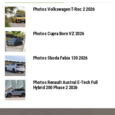
Photos Volkswagen T-Roc 2 2026
Photos Cupra Born VZ 2026
Photos Skoda Fabia 130 2026
Photos Renault Austral E-Tech Full
Hybrid 200 Phase 2 2026