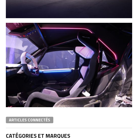
ARTICLES CONNECTÉS
CATÉGORIES ET MARQUES