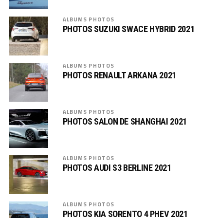
ALBUMS PHOTOS
PHOTOS SUZUKI SWACE HYBRID 2021
ALBUMS PHOTOS
PHOTOS RENAULT ARKANA 2021
ALBUMS PHOTOS
PHOTOS SALON DE SHANGHAI 2021
ALBUMS PHOTOS
PHOTOS AUDI S3 BERLINE 2021
ALBUMS PHOTOS
PHOTOS KIA SORENTO 4 PHEV 2021