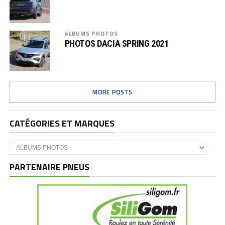
ALBUMS PHOTOS
PHOTOS DACIA SPRING 2021
MORE POSTS
CATÉGORIES ET MARQUES
Catégories
et
marques
PARTENAIRE PNEUS