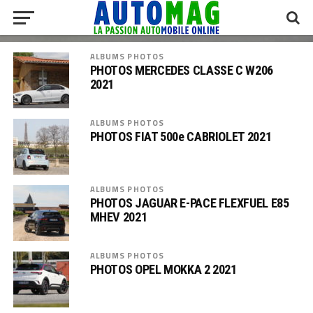
ALBUMS PHOTOS
PHOTOS MERCEDES CLASSE C W206
2021
ALBUMS PHOTOS
PHOTOS FIAT 500e CABRIOLET 2021
ALBUMS PHOTOS
PHOTOS JAGUAR E-PACE FLEXFUEL E85
MHEV 2021
ALBUMS PHOTOS
PHOTOS OPEL MOKKA 2 2021