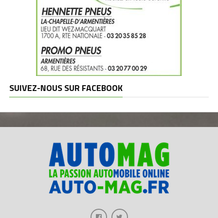
SUIVEZ-NOUS SUR FACEBOOK