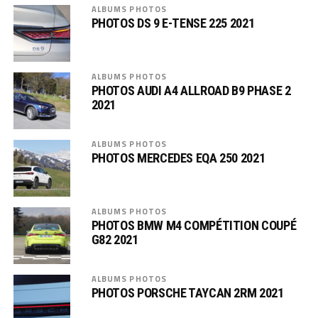
ALBUMS PHOTOS
PHOTOS DS 9 E-TENSE 225 2021
ALBUMS PHOTOS
PHOTOS AUDI A4 ALLROAD B9 PHASE 2
2021
ALBUMS PHOTOS
PHOTOS MERCEDES EQA 250 2021
ALBUMS PHOTOS
PHOTOS BMW M4 COMPÉTITION COUPÉ
G82 2021
ALBUMS PHOTOS
PHOTOS PORSCHE TAYCAN 2RM 2021