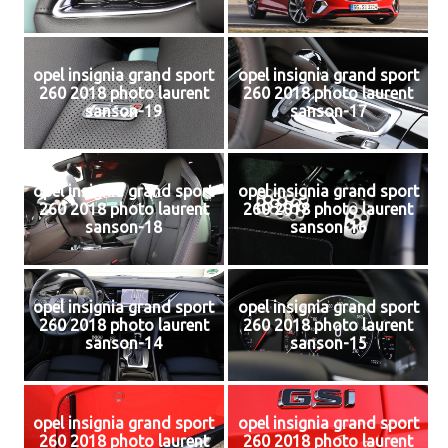
opel insignia grand sport
opel insignia grand sport
260 2018 photo laurent
260 2018 photo laurent
sanson-19
sanson-17
opel insignia grand sport
opel insignia grand sport
260 2018 photo laurent
260 2018 photo laurent
sanson-18
sanson-16
opel insignia grand sport
opel insignia grand sport
260 2018 photo laurent
260 2018 photo laurent
sanson-14
sanson-15
opel insignia grand sport
opel insignia grand sport
260 2018 photo laurent
260 2018 photo laurent