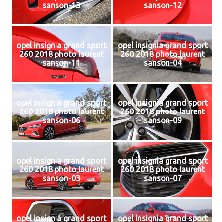
sanson-13
sanson-12
opel insignia grand sport
opel insignia grand sport
260 2018 photo laurent
260 2018 photo laurent
sanson-11
sanson-04
opel insignia grand sport
opel insignia grand sport
260 2018 photo laurent
260 2018 photo laurent
sanson-06
sanson-09
opel insignia grand sport
opel insignia grand sport
260 2018 photo laurent
260 2018 photo laurent
sanson-03
sanson-07
opel insignia grand sport
opel insignia grand sport