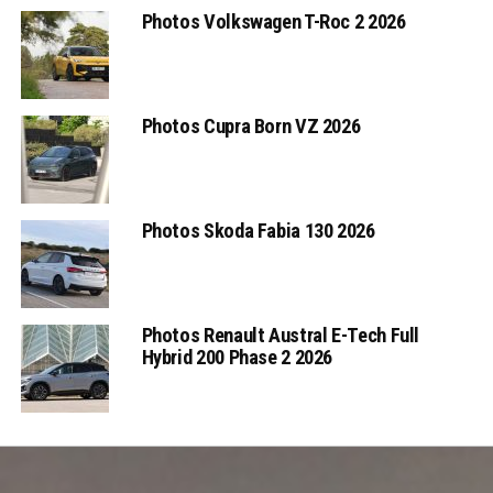
Photos Volkswagen T-Roc 2 2026
Photos Cupra Born VZ 2026
Photos Skoda Fabia 130 2026
Photos Renault Austral E-Tech Full
Hybrid 200 Phase 2 2026