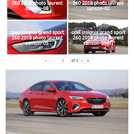
260 2018 photo laurent
260 2018 photo laurent
sanson-08
sanson-02
opel insignia grand sport
opel insignia grand sport
260 2018 photo laurent
260 2018 photo laurent
sanson-05
sanson-01 (1)
«
‹
of
2
›
»