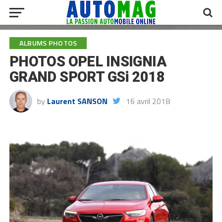
ALBUMS PHOTOS
PHOTOS OPEL INSIGNIA
GRAND SPORT GSi 2018
by
Laurent SANSON
16 avril 2018