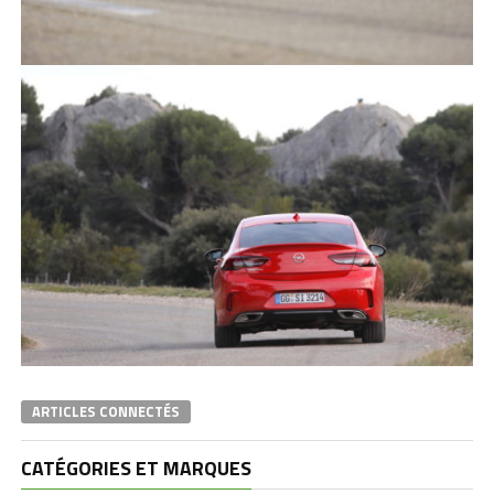
ARTICLES CONNECTÉS
CATÉGORIES ET MARQUES