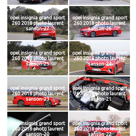
opel insignia grand sport
opel insignia grand sport
260 2018 photo laurent
260 2018 photo laurent
sanson-27
sanson-26
opel insignia grand sport
opel insignia grand sport
260 2018 photo laurent
260 2018 photo laurent
sanson-25
sanson-24
opel insignia grand sport
opel insignia grand sport
260 2018 photo laurent
260 2018 photo laurent
sanson-23
sanson-21
opel insignia grand sport
opel insignia grand sport
260 2018 photo laurent
260 2018 photo laurent
sanson-20
sanson-22