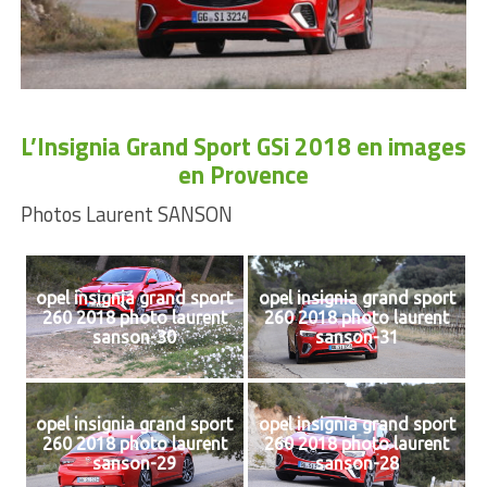
L’Insignia Grand Sport GSi 2018 en images
en Provence
Photos Laurent SANSON
opel insignia grand sport
opel insignia grand sport
260 2018 photo laurent
260 2018 photo laurent
sanson-30
sanson-31
opel insignia grand sport
opel insignia grand sport
260 2018 photo laurent
260 2018 photo laurent
sanson-29
sanson-28