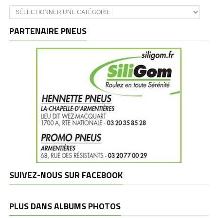
Catégories
et
marques
PARTENAIRE PNEUS
SUIVEZ-NOUS SUR FACEBOOK
PLUS DANS ALBUMS PHOTOS