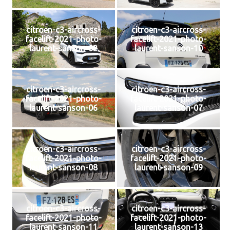
citroen-c3-aircross-
citroen-c3-aircross-
facelift-2021-photo-
facelift-2021-photo-
laurent-sanson-02
laurent-sanson-10
citroen-c3-aircross-
citroen-c3-aircross-
facelift-2021-photo-
facelift-2021-photo-
laurent-sanson-06
laurent-sanson-07
citroen-c3-aircross-
citroen-c3-aircross-
facelift-2021-photo-
facelift-2021-photo-
laurent-sanson-08
laurent-sanson-09
citroen-c3-aircross-
citroen-c3-aircross-
facelift-2021-photo-
facelift-2021-photo-
laurent-sanson-11
laurent-sanson-13