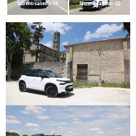
laurent-sanson-18
laurent-sanson-20