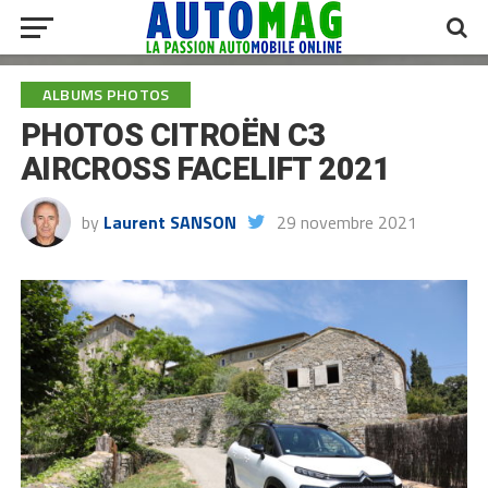
ALBUMS PHOTOS
PHOTOS CITROËN C3
AIRCROSS FACELIFT 2021
by
Laurent SANSON
29 novembre 2021