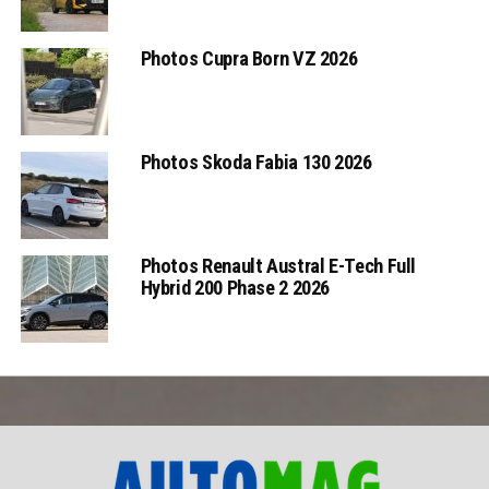
Photos Cupra Born VZ 2026
Photos Skoda Fabia 130 2026
Photos Renault Austral E-Tech Full
Hybrid 200 Phase 2 2026