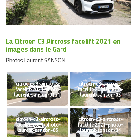
La Citroën C3 Aircross facelift 2021 en
images dans le Gard
Photos Laurent SANSON
citroen-c3-aircross-
citroen-c3-aircross-
facelift-2021-photo-
facelift-2021-photo-
laurent-sanson-01 (1)
laurent-sanson-03
citroen-c3-aircross-
citroen-c3-aircross-
facelift-2021-photo-
facelift-2021-photo-
laurent-sanson-05
laurent-sanson-04