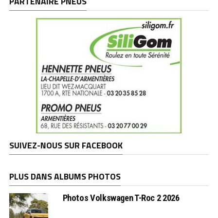
PARTENAIRE PNEUS
SUIVEZ-NOUS SUR FACEBOOK
PLUS DANS ALBUMS PHOTOS
Photos Volkswagen T-Roc 2 2026