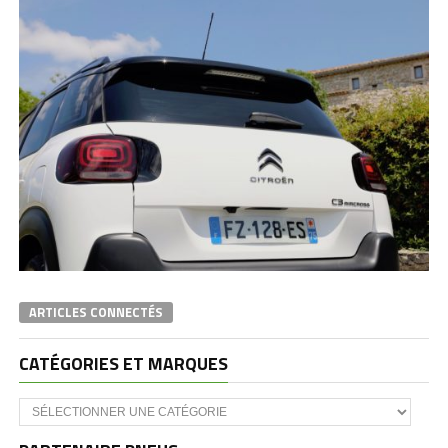
ARTICLES CONNECTÉS
CATÉGORIES ET MARQUES
Catégories
et
marques