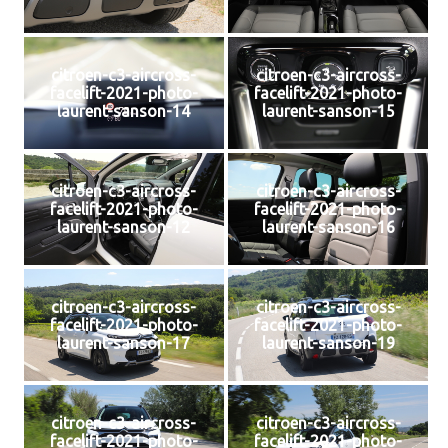
citroen-c3-aircross-
citroen-c3-aircross-
facelift-2021-photo-
facelift-2021-photo-
laurent-sanson-14
laurent-sanson-15
citroen-c3-aircross-
citroen-c3-aircross-
facelift-2021-photo-
facelift-2021-photo-
laurent-sanson-12
laurent-sanson-16
citroen-c3-aircross-
citroen-c3-aircross-
facelift-2021-photo-
facelift-2021-photo-
laurent-sanson-17
laurent-sanson-19
citroen-c3-aircross-
citroen-c3-aircross-
facelift-2021-photo-
facelift-2021-photo-