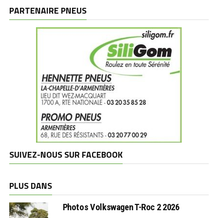
marques
PARTENAIRE PNEUS
SUIVEZ-NOUS SUR FACEBOOK
PLUS DANS
Photos Volkswagen T-Roc 2 2026