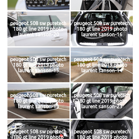
peugeot 508 sw puretech
peugeot 508 sw puretech
180 gt line 2019 photo
180 gt line 2019 photo
laurent sanson-20
laurent sanson-16
peugeot 508 sw puretech
peugeot 508 sw puretech
180 gt line 2019 photo
180 gt line 2019 photo
laurent sanson-15
laurent sanson-14
peugeot 508 sw puretech
peugeot 508 sw puretech
180 gt line 2019 photo
180 gt line 2019 photo
laurent sanson-13
laurent sanson-23
peugeot 508 sw puretech
peugeot 508 sw puretech
180 gt line 2019 photo
180 gt line 2019 photo