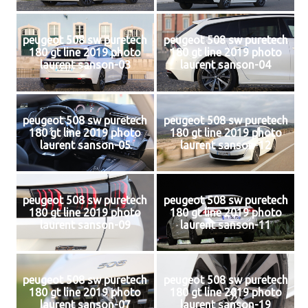
peugeot 508 sw puretech
peugeot 508 sw puretech
180 gt line 2019 photo
180 gt line 2019 photo
laurent sanson-03
laurent sanson-04
peugeot 508 sw puretech
peugeot 508 sw puretech
180 gt line 2019 photo
180 gt line 2019 photo
laurent sanson-05
laurent sanson-12
peugeot 508 sw puretech
peugeot 508 sw puretech
180 gt line 2019 photo
180 gt line 2019 photo
laurent sanson-09
laurent sanson-11
peugeot 508 sw puretech
peugeot 508 sw puretech
180 gt line 2019 photo
180 gt line 2019 photo
laurent sanson-07
laurent sanson-19