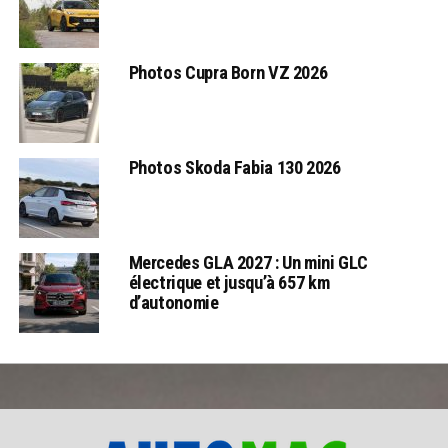
Photos Cupra Born VZ 2026
Photos Skoda Fabia 130 2026
Mercedes GLA 2027 : Un mini GLC
électrique et jusqu’à 657 km
d’autonomie