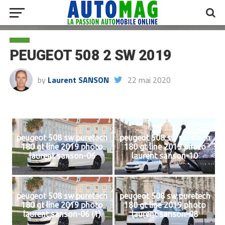
PEUGEOT 508 2 SW 2019
by
Laurent SANSON
22 mai 2020
peugeot 508 sw puretech
peugeot 508 sw puretech
180 gt line 2019 photo
180 gt line 2019 photo
laurent sanson-06
laurent sanson-10
peugeot 508 sw puretech
peugeot 508 sw puretech
180 gt line 2019 photo
180 gt line 2019 photo
laurent sanson-06 (1)
laurent sanson-08