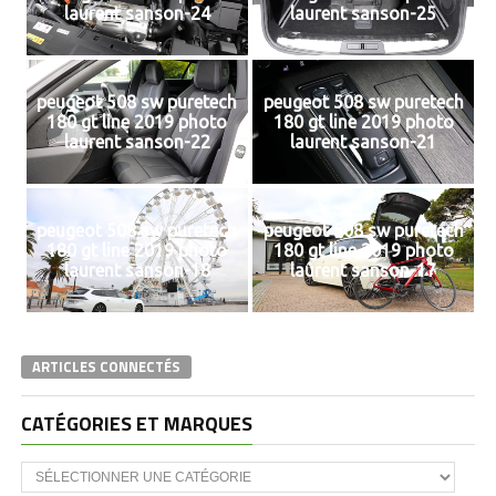
laurent sanson-24
laurent sanson-25
peugeot 508 sw puretech
peugeot 508 sw puretech
180 gt line 2019 photo
180 gt line 2019 photo
laurent sanson-22
laurent sanson-21
peugeot 508 sw puretech
peugeot 508 sw puretech
180 gt line 2019 photo
180 gt line 2019 photo
laurent sanson-18
laurent sanson-17
ARTICLES CONNECTÉS
CATÉGORIES ET MARQUES
Catégories
et